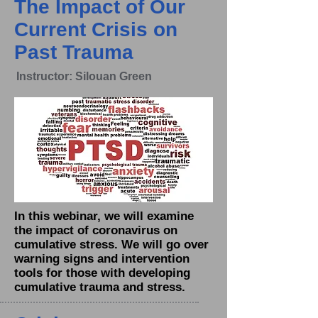
The Impact of Our
Current Crisis on
Past Trauma
Instructor: Silouan Green
In this webinar, we will examine
the impact of coronavirus on
cumulative stress. We will go over
warning signs and intervention
tools for those with developing
cumulative trauma and stress.