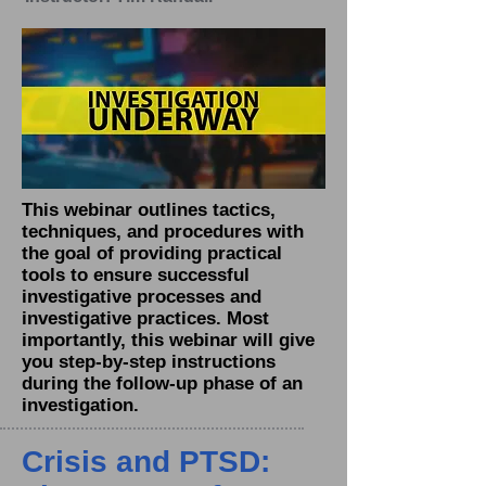
This webinar outlines tactics,
techniques, and procedures with
the goal of providing practical
tools to ensure successful
investigative processes and
investigative practices. Most
importantly, this webinar will give
you step-by-step instructions
during the follow-up phase of an
investigation.
Crisis and PTSD: