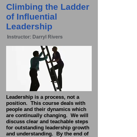
Climbing the Ladder
of Influential
Leadership
Instructor: Darryl Rivers
Leadership is a process, not a
position. This course deals with
people and their dynamics which
are continually changing. We will
discuss clear and teachable steps
for outstanding leadership growth
and understanding. By the end of