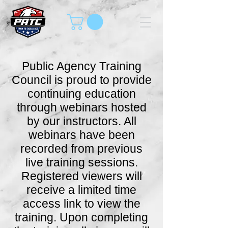
Public Agency Training
Council is proud to provide
continuing education
through webinars hosted
by our instructors. All
webinars have been
recorded from previous
live training sessions.
Registered viewers will
receive a limited time
access link to view the
training. Upon completing