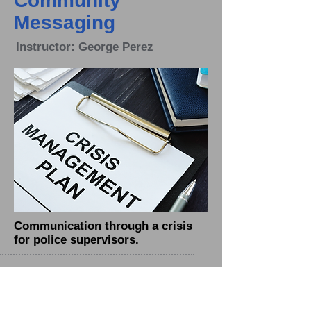
Community
Messaging
Instructor: George Perez
Communication through a crisis
for police supervisors.
Employee
Performance