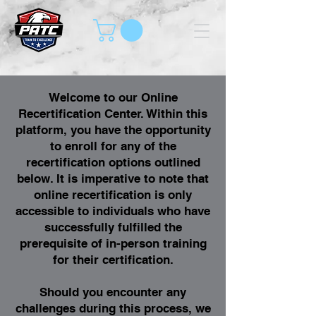
Welcome to our Online
Recertification Center. Within this
platform, you have the opportunity
to enroll for any of the
recertification options outlined
below. It is imperative to note that
online recertification is only
accessible to individuals who have
successfully fulfilled the
prerequisite of in-person training
for their certification.
Should you encounter any
challenges during this process, we