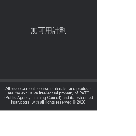
無可用計劃
All video content, course materials, and products
are the exclusive intellectual property of PATC
(Public Agency Training Council) and its esteemed
instructors, with all rights reserved © 2026.