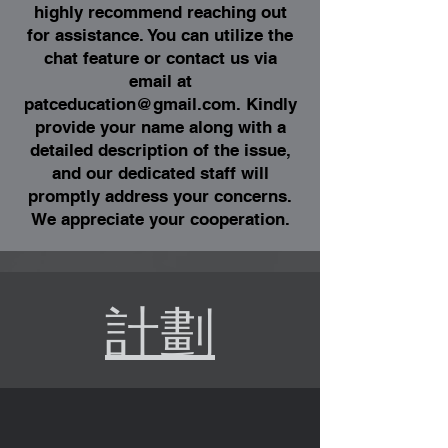
highly recommend reaching out
for assistance. You can utilize the
chat feature or contact us via
email at
patceducation@gmail.com
. Kindly
provide your name along with a
detailed description of the issue,
and our dedicated staff will
promptly address your concerns.
We appreciate your cooperation.
計劃