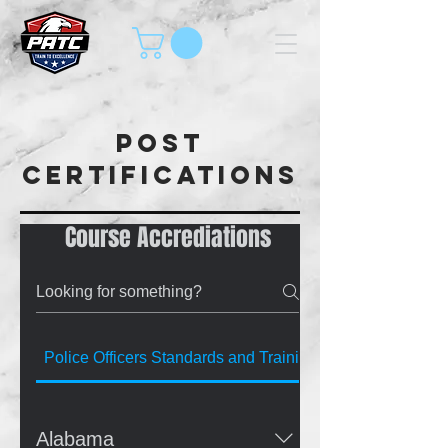
POST
CERTIFICATIONS
Course Accrediations
Police Officers Standards and Training (POST)
Alabama