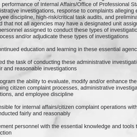
 performance of Internal Affairs/Office of Professional 
trative investigations, response to complaints allegin
ee discipline, high-risk/critical task audits, and prelim
 that not all agencies may have a designated unit assign
 personnel assigned to conduct these types of investigati
rocess and/or adjudicate these types of investigations
ontinued education and learning in these essential agenc
 the task of conducting these administrative investigati
ir and reasonable investigations
ogram the ability to evaluate, modify and/or enhance the
ning citizen complaint processes, administrative investi
nctions, and employee discipline
ible for internal affairs/citizen complaint operations wit
nducted fairly and reasonably
ement personnel with the essential knowledge and tools
nction