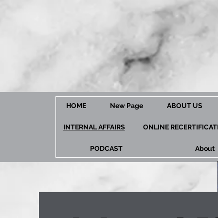
HOME
New Page
ABOUT US
INTERNAL AFFAIRS
ONLINE RECERTIFICA
PODCAST
About