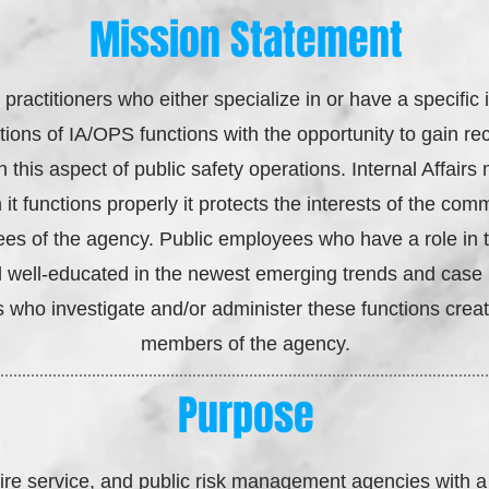
Mission Statement
 practitioners who either specialize in or have a specific 
ions of IA/OPS functions with the opportunity to gain rec
n this aspect of public safety operations. Internal Affair
t functions properly it protects the interests of the com
es of the agency. Public employees who have a role in 
nd well-educated in the newest emerging trends and case l
 who investigate and/or administer these functions create
members of the agency.
Purpose
ire service, and public risk management agencies with a