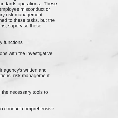
Standards operations. These
g employee misconduct or
inary risk management
ed to these tasks, but the
ons, supervise these
y functions
ons with the investigative
ir agency's written and
gations, risk management
h the necessary tools to
 to conduct comprehensive