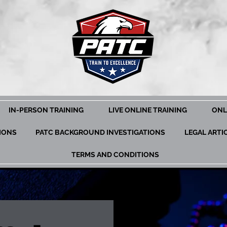
IN-PERSON TRAINING
LIVE ONLINE TRAINING
ONL
TIONS
PATC BACKGROUND INVESTIGATIONS
LEGAL ARTI
TERMS AND CONDITIONS