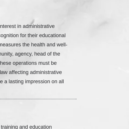
interest in administrative
ognition for their educational
s measures the health and well-
munity, agency, head of the
these operations must be
aw affecting administrative
 a lasting impression on all
 training and education