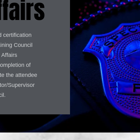
ffairs
 certification
ining Council
Affairs
completion of
ate the attendee
ator/Supervisor
il.