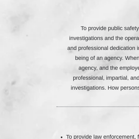
To provide public safety
investigations and the operat
and professional dedication i
being of an agency. When i
agency, and the employe
professional, impartial, a
investigations. How persons
To provide law enforcement, f