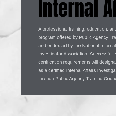
Internal A
A professional training, education, and
program offered by Public Agency Tra
and endorsed by the National Internal 
Investigator Association. Successful 
certification requirements will design
as a certified Internal Affairs Investig
through Public Agency Training Counc