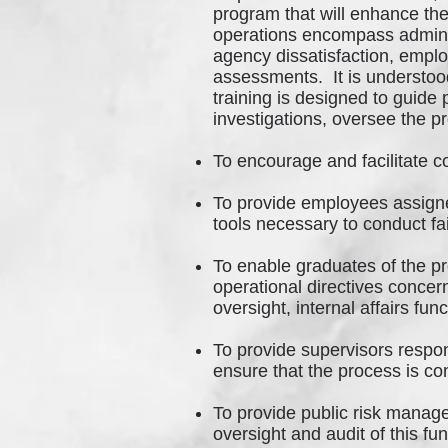
program that will enhance the
operations encompass adminis
agency dissatisfaction, employ
assessments. It is understood
training is designed to guide
investigations, oversee the p
To encourage and facilitate c
To provide employees assigned
tools necessary to conduct fa
To enable graduates of the pr
operational directives concer
oversight, internal affairs fu
To provide supervisors respons
ensure that the process is co
To provide public risk manag
oversight and audit of this fu