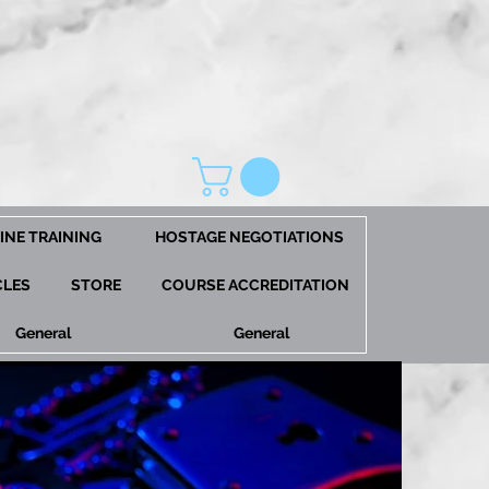
INE TRAINING
HOSTAGE NEGOTIATIONS
CLES
STORE
COURSE ACCREDITATION
General
General