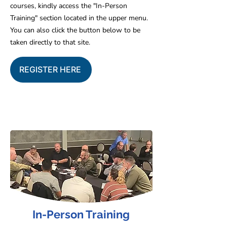
courses, kindly access the "In-Person
Training" section located in the upper menu.
You can also click the button below to be
taken directly to that site.
REGISTER HERE
In-Person Training