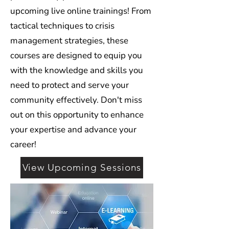
upcoming live online trainings! From
tactical techniques to crisis
management strategies, these
courses are designed to equip you
with the knowledge and skills you
need to protect and serve your
community effectively. Don't miss
out on this opportunity to enhance
your expertise and advance your
career!
View Upcoming Sessions