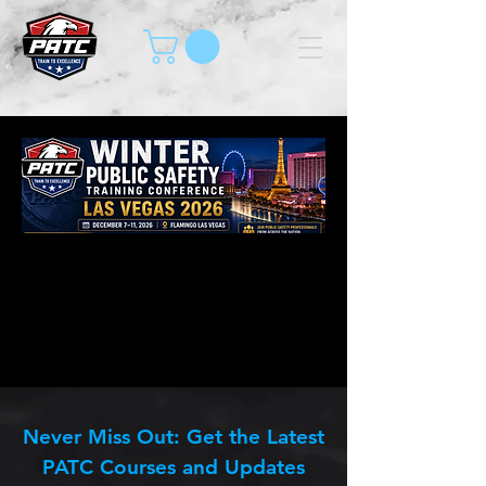
Never Miss Out: Get the Latest
PATC Courses and Updates