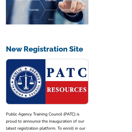
New Registration Site
Public Agency Training Council (PATC) is
proud to announce the inauguration of our
latest registration platform. To enroll in our