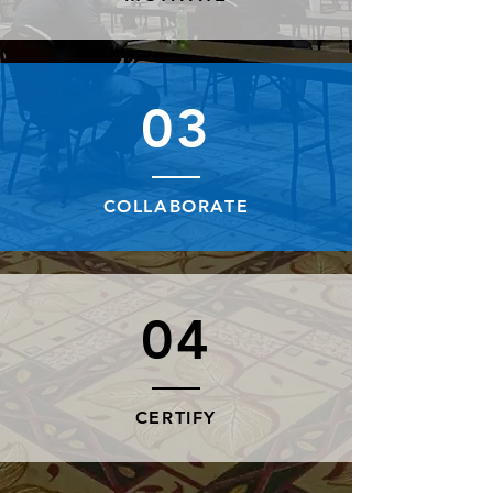
03
COLLABORATE
04
CERTIFY