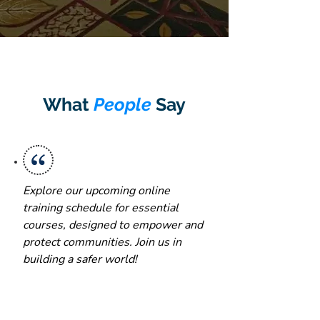
What
People
Say
Explore our upcoming online
training schedule for essential
courses, designed to empower and
protect communities. Join us in
building a safer world!