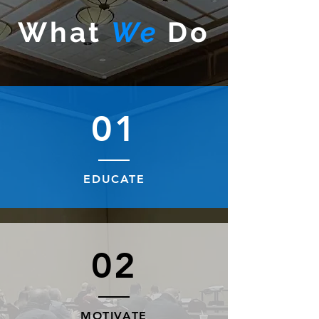
What
We
Do
01
EDUCATE
02
MOTIVATE