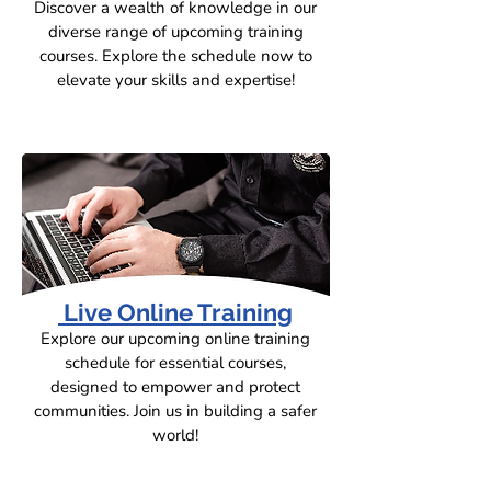
Discover a wealth of knowledge in our
diverse range of upcoming training
courses. Explore the schedule now to
elevate your skills and expertise!
Live Online Training
Explore our upcoming online training
schedule for essential courses,
designed to empower and protect
communities. Join us in building a safer
world!