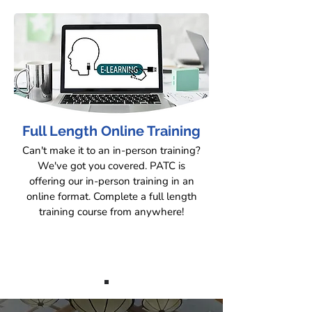
Full Length Online Training
Can't make it to an in-person training?
We've got you covered. PATC is
offering our in-person training in an
online format. Complete a full length
training course from anywhere!