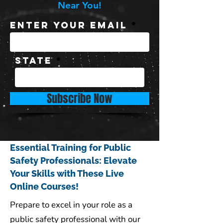
Near You!
Enter Your Email
State
Subscribe Now
Essential Training for Public
Safety Professionals: Elevate
Your Skills with These Live
Online Courses!
Prepare to excel in your role as a
public safety professional with our