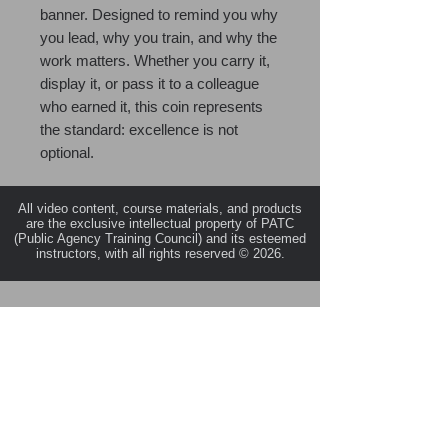
banner. Designed to remind you why
you lead, why you train, and why the
work matters. Whether you carry it,
display it, or pass it to a colleague
who earned it, this coin represents
the standard: excellence is not
optional.
All video content, course materials, and products
are the exclusive intellectual property of PATC
(Public Agency Training Council) and its esteemed
instructors, with all rights reserved © 2026.