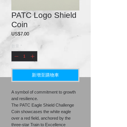
PATC Logo Shield
Coin
US$7.00
價
格
數量
*
新增至購物車
A symbol of commitment to growth
and resilience.
The PATC Eagle Shield Challenge
Coin showcases the white eagle
over a red field, anchored by the
three-star Train to Excellence