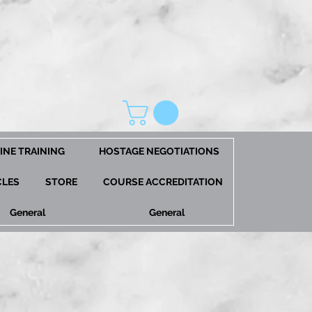
INE TRAINING
HOSTAGE NEGOTIATIONS
CLES
STORE
COURSE ACCREDITATION
General
General