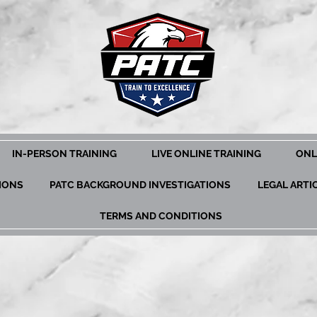
IN-PERSON TRAINING
LIVE ONLINE TRAINING
ONL
TIONS
PATC BACKGROUND INVESTIGATIONS
LEGAL ARTI
TERMS AND CONDITIONS