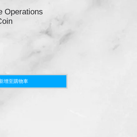
 Operations
Coin
新增至購物車