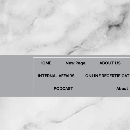
HOME
New Page
ABOUT US
INTERNAL AFFAIRS
ONLINE RECERTIFICA
PODCAST
About