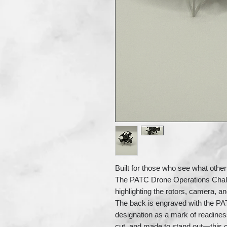
Built for those who see what othe
The PATC Drone Operations Challeng
highlighting the rotors, camera, an
The back is engraved with the PA
designation as a mark of readines
cut, and made to stand out—this