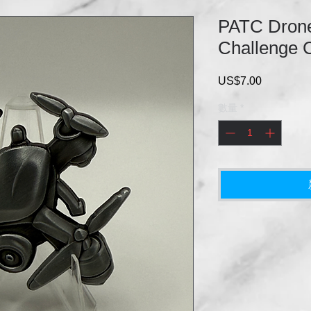
PATC Drone
Challenge 
US$7.00
價
格
數量
*