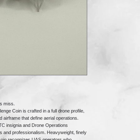
rs miss.
e Coin is crafted in a full drone profile,
d airframe that define aerial operations.
TC insignia and Drone Operations
s and professionalism. Heavyweight, finely
 coin recognizes UAS operators who