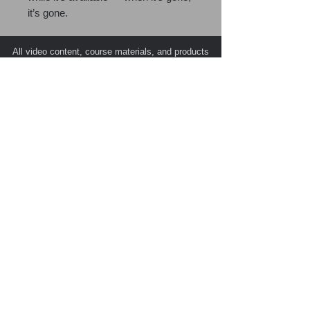
it’s gone.
All video content, course materials, and products
are the exclusive intellectual property of PATC
(Public Agency Training Council) and its esteemed
instructors, with all rights reserved © 2026.