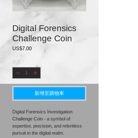
Digital Forensics
Challenge Coin
US$7.00
價
格
數量
*
新增至購物車
Digital Forensics Investigation
Challenge Coin - a symbol of
expertise, precision, and relentless
pursuit in the digital realm.