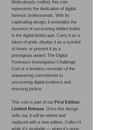
Meticulously crafted, this coin
represents the dedication of digital
forensic professionals. With its
captivating design, it embodies the
essence of uncovering hidden truths
in the digital landscape. Carry it as a
token of pride, display it as a symbol
of honor, or present it as a
prestigious award. The Digital
Forensics Investigation Challenge
Coin is a timeless reminder of the
unwavering commitment to
uncovering digital evidence and
ensuring justice.
This coin is part of our
First Edition
Limited Release
. Once this design
sells out, it will be retired and
replaced with a new edition. Collect it
while it’s available — when it’s gone,