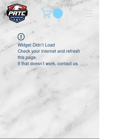
Widget Didn’t Load
Check your internet and refresh
this page.
If that doesn’t work, contact us.