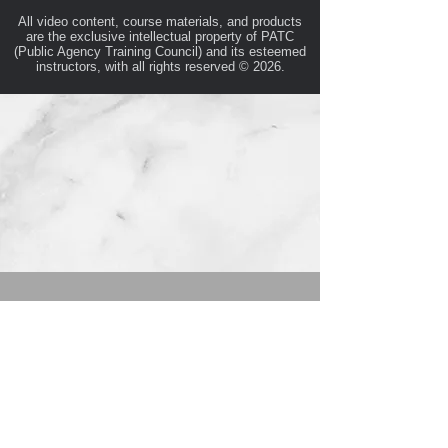
All video content, course materials, and products
are the exclusive intellectual property of PATC
(Public Agency Training Council) and its esteemed
instructors, with all rights reserved © 2026.