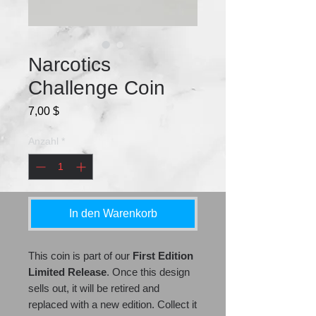
Narcotics
Challenge Coin
Preis
7,00 $
Anzahl
*
In den Warenkorb
This coin is part of our
First Edition
Limited Release
. Once this design
sells out, it will be retired and
replaced with a new edition. Collect it