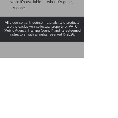
while it’s available — when it’s gone,
it’s gone.
All video content, course materials, and products
are the exclusive intellectual property of PATC
(Public Agency Training Council) and its esteemed
instructors, with all rights reserved © 2026.