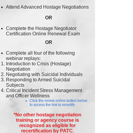
Attend Advanced Hostage Negotiations
OR
Complete the Hostage Negotiator
Certification Online Renewal Exam
OR
Complete all four of the following
webinar replays:
Introduction to Crisis (Hostage)
Negotiation
Negotiating with Suicidal Individuals
Responding to Armed Suicidal
Su
bjects
Critical Incident Stress Management
and Officer Wellness
Click the renew online button below
to access the link to recertify
*No other hostage negotiation
training or agency course is
recognized as eligible for
recertification by PATC.