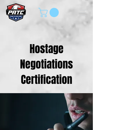
Hostage
Negotiations
Certification