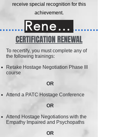
receive special recognition for this
achievement.
Renew Online
CERTIFICATION RENEWAL
To recertify, you must complete any of
the following trainings:
Retake Hostage Negotiation Phase III
course
OR
Attend a PATC Hostage Conference
OR
Attend Hostage Negotiations with the
Empathy Impaired and Psychopaths
OR