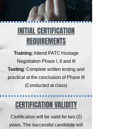
INITIAL CERTIFICATION
REQUIREMENTS
Training
: Attend PATC Hostage
Negotiation Phase I, II and III
Testing
: Complete written testing and
practical at the conclusion of Phase III
(Conducted at class)
CERTIFICATION VALIDITY
Certification will be valid for two (2)
years. The successful candidate will