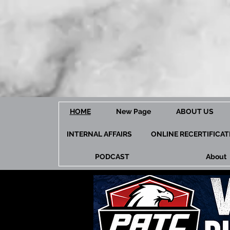
HOME
New Page
ABOUT US
INTERNAL AFFAIRS
ONLINE RECERTIFICA
PODCAST
About