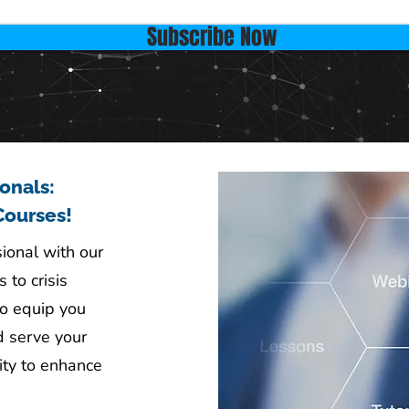
Subscribe Now
ionals:
Courses!
sional with our
 to crisis
o equip you
d serve your
ity to enhance