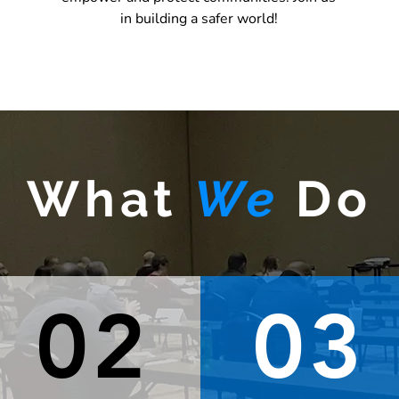
REGISTER HERE
in building a safer world!
What
We
Do
02
03