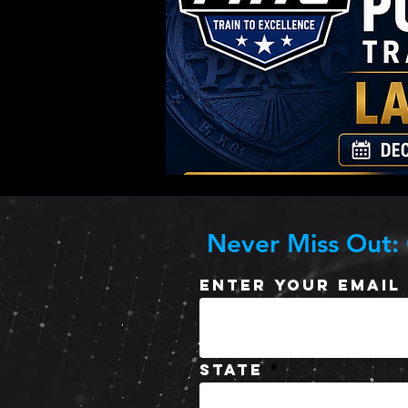
Never Miss Out:
Enter Your Email
State