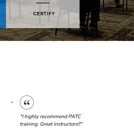
CERTIFY
"I highly recommend PATC
training. Great instructors!!"