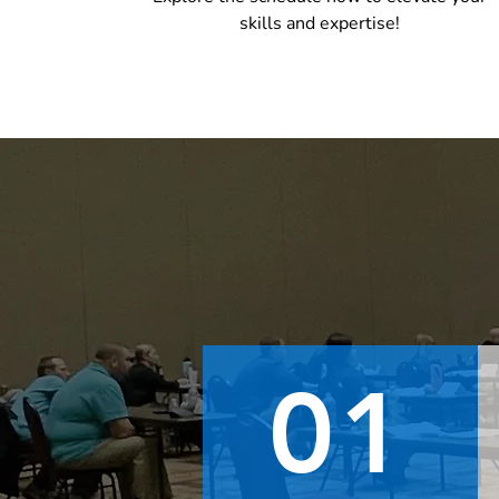
skills and expertise!
01