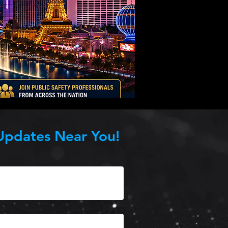
Updates Near You!