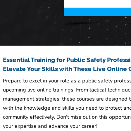
Essential Training for Public Safety Profess
Elevate Your Skills with These Live Online 
Prepare to excel in your role as a public safety profes
upcoming live online trainings! From tactical techniques
management strategies, these courses are designed t
with the knowledge and skills you need to protect an
community effectively. Don't miss out on this opportun
your expertise and advance your career!