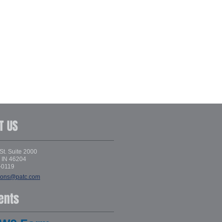
T US
St. Suite 2000
, IN 46204
-0119
ions@patc.com
ents