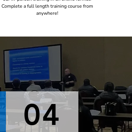
Complete a full length training course from
anywhere!
04