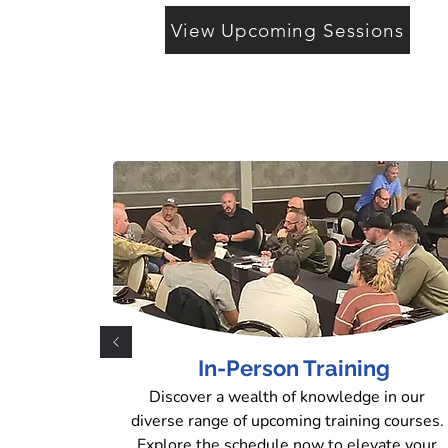
View Upcoming Sessions
In-Person Training
Discover a wealth of knowledge in our
diverse range of upcoming training courses.
Explore the schedule now to elevate your