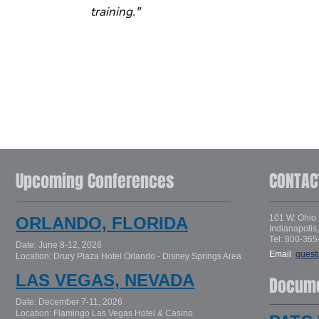
training."
Upcoming Conferences
CONTAC
101 W. Ohio 
ORLANDO, FLORIDA
Indianapolis
Tel: 800-365
Date: June 8-12, 2026
Email
:
quest
Location: Drury Plaza Hotel Orlando - Disney Springs Area
LAS VEGAS, NEVADA
Docum
Date: December 7-11, 2026
Location: Flamingo Las Vegas Hotel & Casino