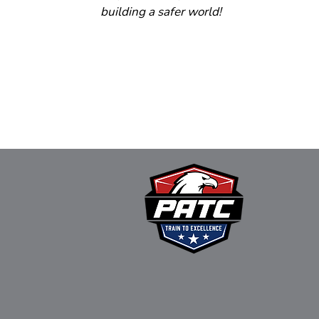
building a safer world!