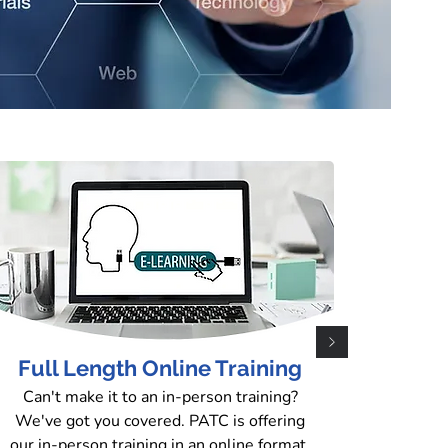
n Site
il (PATC) is proud to announce the
istration platform. To enroll in our
n-Person Training" section located in the
Full Length Online Training
ck the button below to be taken directly
Can't make it to an in-person training?
We've got you covered. PATC is offering
our in-person training in an online format.