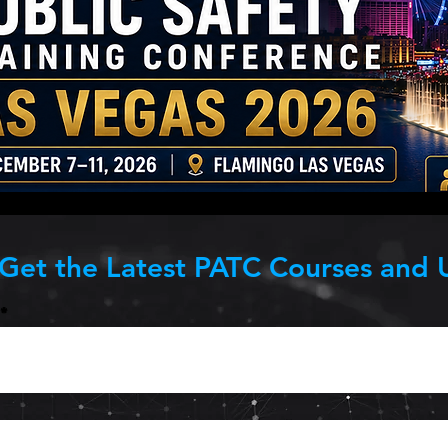
 Get the Latest PATC Courses and 