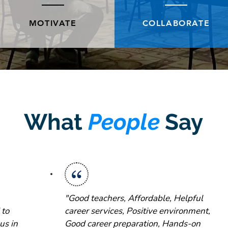
MOTIVATE
COLLABORATE
What
People
Say
"Good teachers, Affordable, Helpful
 to
career services, Positive environment,
us in
Good career preparation, Hands-on