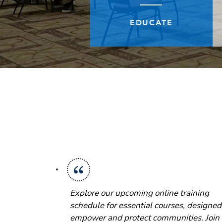
EDUCATE
Explore our upcoming online training
schedule for essential courses, designed
empower and protect communities. Join 