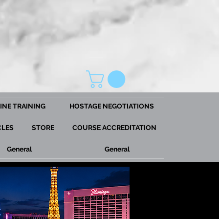
INE TRAINING
HOSTAGE NEGOTIATIONS
CLES
STORE
COURSE ACCREDITATION
General
General