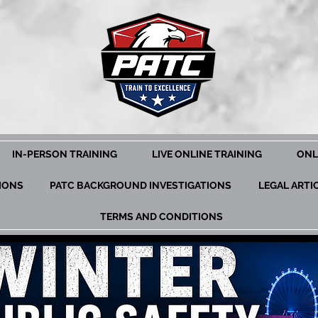
IN-PERSON TRAINING
LIVE ONLINE TRAINING
ONL
TIONS
PATC BACKGROUND INVESTIGATIONS
LEGAL ARTI
TERMS AND CONDITIONS