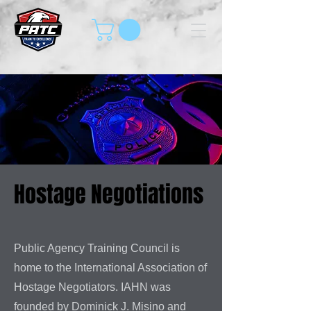
Hostage Negotiations
Public Agency Training Council is
home to the International Association of
Hostage Negotiators. IAHN was
founded by Dominick J. Misino and