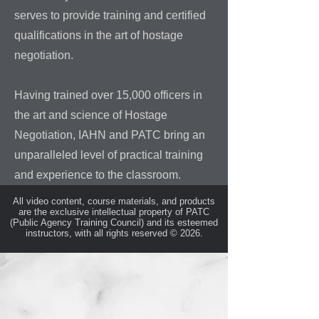
serves to provide training and certified
qualifications in the art of hostage
negotiation.
Having trained over 15,000 officers in
the art and science of Hostage
Negotiation, IAHN and PATC bring an
unparalleled level of practical training
and experience to the classroom.
All video content, course materials, and products
are the exclusive intellectual property of PATC
(Public Agency Training Council) and its esteemed
instructors, with all rights reserved © 2026.