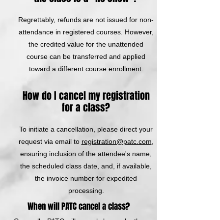
Regrettably, refunds are not issued for non-
attendance in registered courses. However,
the credited value for the unattended
course can be transferred and applied
toward a different course enrollment.
How do I cancel my registration
for a class?
To initiate a cancellation, please direct your
request via email to
registration@patc.com
,
ensuring inclusion of the attendee's name,
the scheduled class date, and, if available,
the invoice number for expedited
processing.
When will PATC cancel a class?