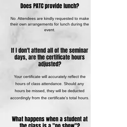
Does PATC provide lunch?
No. Attendees are kindly requested to make
their own arrangements for lunch during the
event.
If I don't attend all of the seminar
days, are the certificate hours
adjusted?
Your certificate will accurately reflect the
hours of class attendance. Should any
hours be missed, they will be deducted
accordingly from the certificate's total hours.
What happens when a student at
the class is a "no show"?