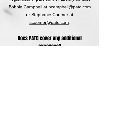
Bobbie Campbell at
bcampbell@patc.com
or Stephanie Coomer at
scoomer@patc.com
.
Does PATC cover any additional
expenses?
No. PATC is not responsible for any
expenses incurred by attendees. PATC
does not assume responsibility for
expenses incurred, including travel-related
costs, associated with your participation in
our classes.
Are PATC classes accredited?
Yes. PATC is recognized by dozens of state
and national accreditation services. PATC
routinely assists attendees to make sure