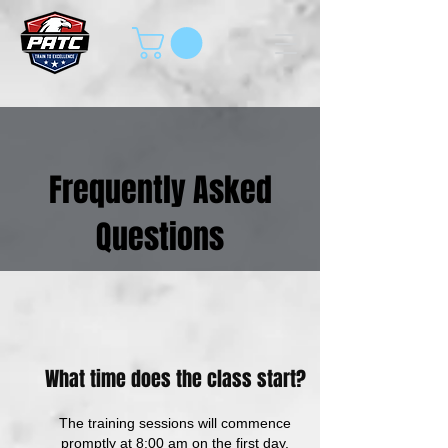
Frequently Asked
Questions
What time does the class start?
The training sessions will commence
promptly at 8:00 am on the first day,