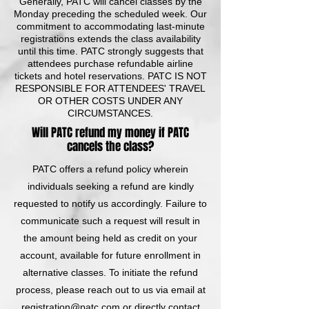
Generally, PATC will cancel classes by the
Monday preceding the scheduled week. Our
commitment to accommodating last-minute
registrations extends the class availability
until this time. PATC strongly suggests that
attendees purchase refundable airline
tickets and hotel reservations. PATC IS NOT
RESPONSIBLE FOR ATTENDEES' TRAVEL
OR OTHER COSTS UNDER ANY
CIRCUMSTANCES.
Will PATC refund my money if PATC
cancels the class?
PATC offers a refund policy wherein
individuals seeking a refund are kindly
requested to notify us accordingly. Failure to
communicate such a request will result in
the amount being held as credit on your
account, available for future enrollment in
alternative classes. To initiate the refund
process, please reach out to us via email at
registration@patc.com
or directly contact