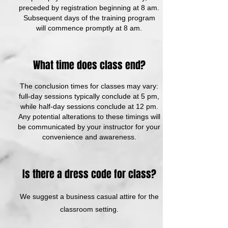
preceded by registration beginning at 8 am.
Subsequent days of the training program
will commence promptly at 8 am.
What time does class end?
The conclusion times for classes may vary:
full-day sessions typically conclude at 5 pm,
while half-day sessions conclude at 12 pm.
Any potential alterations to these timings will
be communicated by your instructor for your
convenience and awareness.
Is there a dress code for class?
We suggest a business casual attire for the
classroom setting.