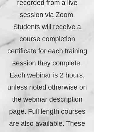
recorded from a live
session via Zoom.
Students will receive a
course completion
certificate for each training
session they complete.
Each webinar is 2 hours,
unless noted otherwise on
the webinar description
page. Full length courses
are also available. These