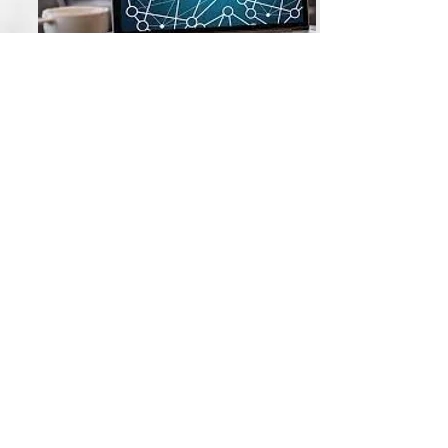
Webinars
All video content, course materials, and products
are the exclusive intellectual property of PATC
(Public Agency Training Council) and its esteemed
instructors, with all rights reserved © 2026.