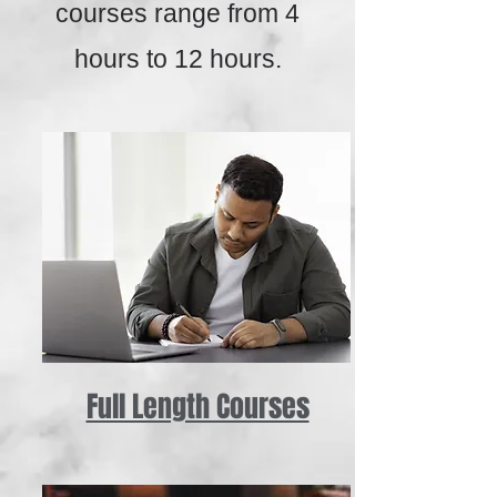
courses range from 4
hours to 12 hours.
Full Length Courses