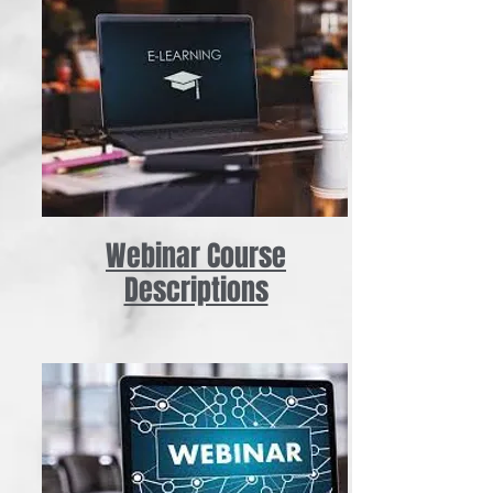
Webinar Course
Descriptions