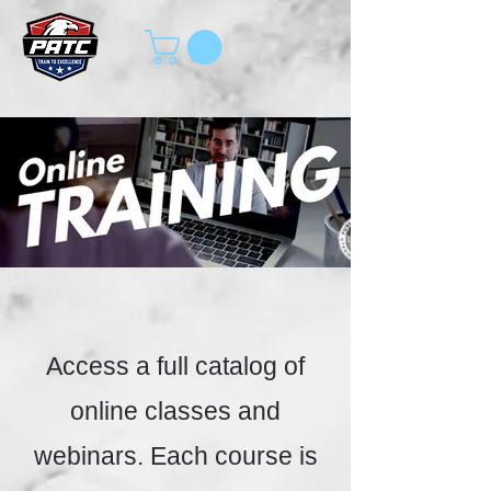
Access a full catalog of
online classes and
webinars. Each course is