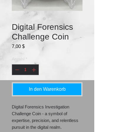
Digital Forensics
Challenge Coin
Preis
7,00 $
Anzahl
*
In den Warenkorb
Digital Forensics Investigation
Challenge Coin - a symbol of
expertise, precision, and relentless
pursuit in the digital realm.