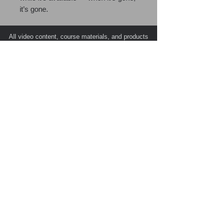
it’s gone.
All video content, course materials, and products
are the exclusive intellectual property of PATC
(Public Agency Training Council) and its esteemed
instructors, with all rights reserved © 2026.