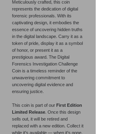
Meticulously crafted, this coin
represents the dedication of digital
forensic professionals. With its
captivating design, it embodies the
essence of uncovering hidden truths
in the digital landscape. Carry it as a
token of pride, display it as a symbol
of honor, or present it as a
prestigious award. The Digital
Forensics Investigation Challenge
Coin is a timeless reminder of the
unwavering commitment to
uncovering digital evidence and
ensuring justice.
This coin is part of our
First Edition
Limited Release
. Once this design
sells out, it will be retired and
replaced with a new edition. Collect it
while it’s available — when it’s gone,