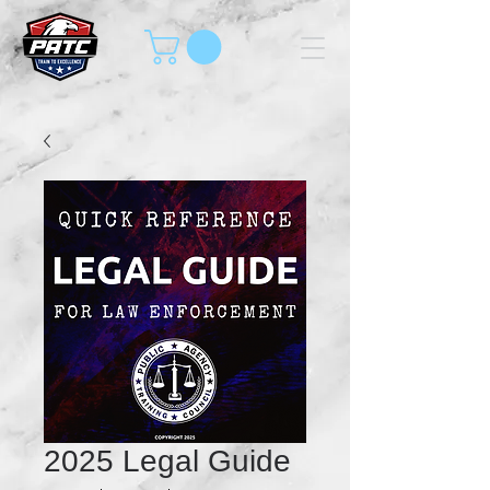
2025 Legal Guide