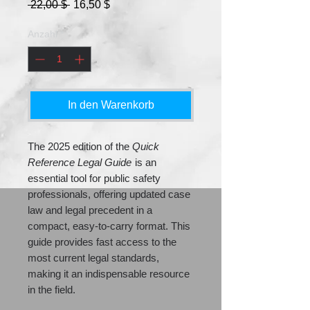
Standardpreis
Sale-
 22,00 $ 
16,50 $
Preis
Anzahl
*
In den Warenkorb
The 2025 edition of the
Quick
Reference Legal Guide
is an
essential tool for public safety
professionals, offering updated case
law and legal precedent in a
compact, easy-to-carry format. This
guide provides fast access to the
most current legal standards,
making it an indispensable resource
in the field.