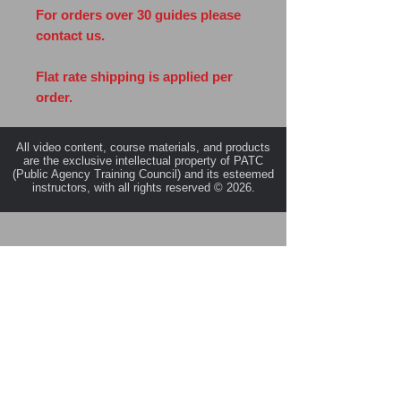
For orders over 30 guides please
contact us.
Flat rate shipping is applied per
order.
All video content, course materials, and products
are the exclusive intellectual property of PATC
(Public Agency Training Council) and its esteemed
instructors, with all rights reserved © 2026.