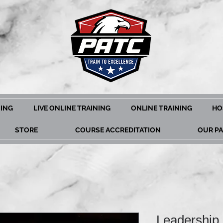
NING
LIVE ONLINE TRAINING
ONLINE TRAINING
HO
STORE
COURSE ACCREDITATION
OUR P
Leadership