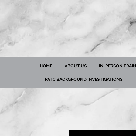
HOME
ABOUT US
IN-PERSON TRAI
PATC BACKGROUND INVESTIGATIONS