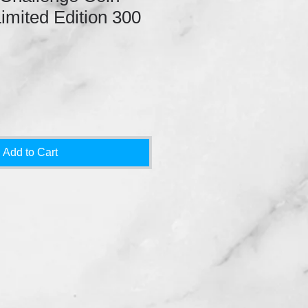
Limited Edition 300
Add to Cart