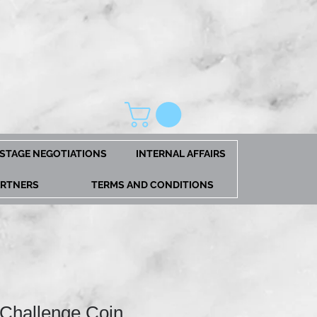
STAGE NEGOTIATIONS
INTERNAL AFFAIRS
ARTNERS
TERMS AND CONDITIONS
 Challenge Coin