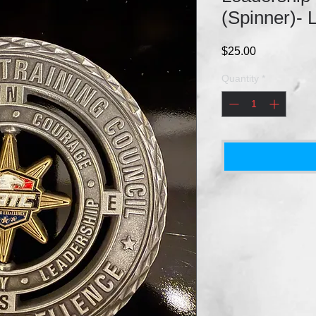
(Spinner)- 
Price
$25.00
Quantity
*