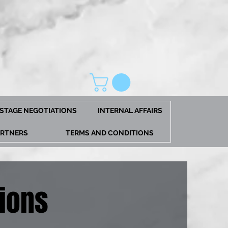
STAGE NEGOTIATIONS
INTERNAL AFFAIRS
ARTNERS
TERMS AND CONDITIONS
ions