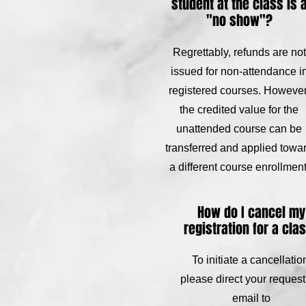
student at the class is 
"no show"?
Regrettably, refunds are not
issued for non-attendance i
registered courses. However
the credited value for the
unattended course can be
transferred and applied towa
a different course enrollment
How do I cancel my
registration for a cla
To initiate a cancellatio
please direct your request
email to