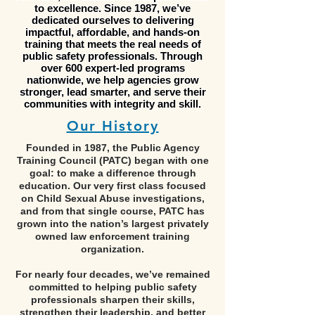
to excellence. Since 1987, we’ve
dedicated ourselves to delivering
impactful, affordable, and hands-on
training that meets the real needs of
public safety professionals. Through
over 600 expert-led programs
nationwide, we help agencies grow
stronger, lead smarter, and serve their
communities with integrity and skill.
Our His
tory
Founded in 1987, the Public Agency
Training Council (PATC) began with one
goal: to make a difference through
education. Our very first class focused
on Child Sexual Abuse investigations,
and from that single course, PATC has
grown into the nation’s largest privately
owned law enforcement training
organization.
For nearly four decades, we’ve remained
committed to helping public safety
professionals sharpen their skills,
strengthen their leadership, and better