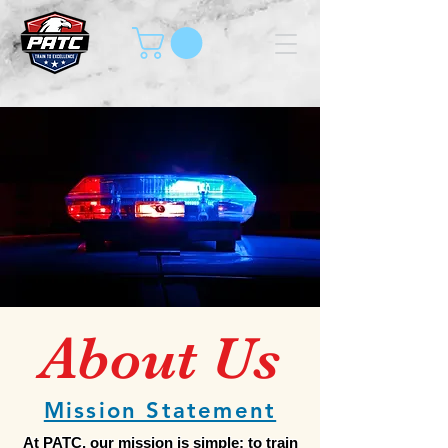
About Us
Mission Statement
At PATC, our mission is simple: to train