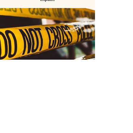
All video content, course materials, and products
are the exclusive intellectual property of PATC
(Public Agency Training Council) and its esteemed
instructors, with all rights reserved © 2026.