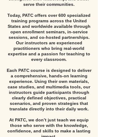
serve their communities.
Today, PATC offers over 600 specialized
training programs across the United
States and worldwide available through
open enrollment seminars, in-service
sessions, and co-hosted partnerships.
Our instructors are experienced
practitioners who bring real-world
expertise and a passion for teaching to
every classroom.
Each PATC course is designed to deliver
a comprehensive, hands-on learning
experience. Using their own materials,
case studies, and multimedia tools, our
instructors guide participants through
clearly defined objectives, practical
scenarios, and proven strategies that
translate directly into their daily work.
At PATC, we don’t just teach we equip
those who serve with the knowledge,
confidence, and skills to make a lasting
impact.