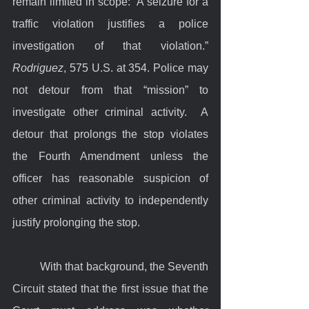
remain limited in scope: “A seizure for a 
traffic violation justifies a police 
investigation of that violation.” 
Rodriguez
, 575 U.S. at 354. Police may 
not detour from that “mission” to 
investigate other criminal activity.  A 
detour that prolongs the stop violates 
the Fourth Amendment unless the 
officer has reasonable suspicion of 
other criminal activity to independently 
justify prolonging the stop.
	With that background, the Seventh 
Circuit stated that the first issue that the 