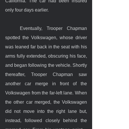
California. The car had been insured 
only four days earlier.
	Eventually, Trooper Chapman 
spotted the Volkswagen, whose driver 
was leaned far back in the seat with his 
arms fully extended, obscuring his face, 
and began following the vehicle. Shortly 
thereafter, Trooper Chapman saw 
another car merge in front of the 
Volkswagen from the far-left lane. When 
the other car merged, the Volkswagen 
did not move into the right lane but, 
instead, followed closely behind the 