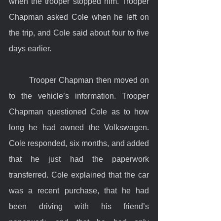
when the trooper stopped him. Trooper 
Chapman asked Cole when he left on 
the trip, and Cole said about four to five 
days earlier.
	Trooper Chapman then moved on 
to the vehicle’s information. Trooper 
Chapman questioned Cole as to how 
long he had owned the Volkswagen. 
Cole responded, six months, and added 
that he just had the paperwork 
transferred. Cole explained that the car 
was a recent purchase, that he had 
been driving with his friend’s 