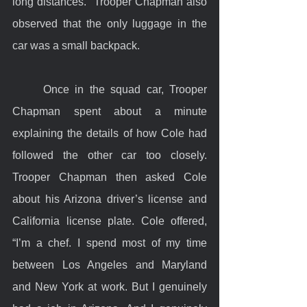
long distances.  Trooper Chapman also 
observed that the only luggage in the 
car was a small backpack.
	Once in the squad car, Trooper 
Chapman spent about a minute 
explaining the details of how Cole had 
followed the other car too closely. 
Trooper Chapman then asked Cole 
about his Arizona driver’s license and 
California license plate. Cole offered, 
“I’m a chef. I spend most of my time 
between Los Angeles and Maryland 
and New York at work. But I genuinely 