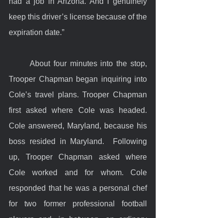
had a job in Arizona. And I genuinely 
keep this driver’s license because of the 
expiration date.”
	About four minutes into the stop, 
Trooper Chapman began inquiring into 
Cole’s travel plans. Trooper Chapman 
first asked where Cole was headed. 
Cole answered, Maryland, because his 
boss resided in Maryland.  Following 
up, Trooper Chapman asked where 
Cole worked and for whom. Cole 
responded that he was a personal chef 
for two former professional football 