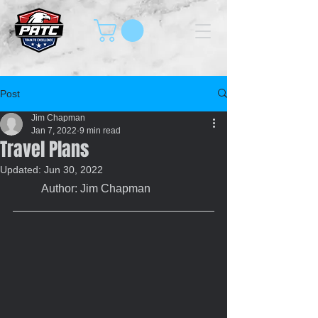
Post
Jim Chapman
Jan 7, 2022
9 min read
Travel Plans
Updated:
Jun 30, 2022
	Author: Jim Chapman