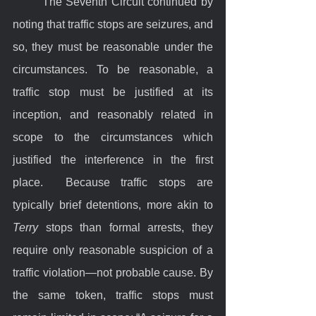
	The Seventh Circuit continued by 
noting that traffic stops are seizures, and 
so, they must be reasonable under the 
circumstances. To be reasonable, a 
traffic stop must be justified at its 
inception, and reasonably related in 
scope to the circumstances which 
justified the interference in the first 
place.  Because traffic stops are 
typically brief detentions, more akin to 
Terry
 stops than formal arrests, they 
require only reasonable suspicion of a 
traffic violation—not probable cause. By 
the same token, traffic stops must 