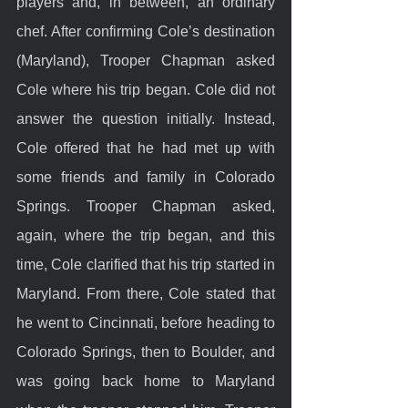
players and, in between, an ordinary 
chef. After confirming Cole’s destination 
(Maryland), Trooper Chapman asked 
Cole where his trip began. Cole did not 
answer the question initially. Instead, 
Cole offered that he had met up with 
some friends and family in Colorado 
Springs. Trooper Chapman asked, 
again, where the trip began, and this 
time, Cole clarified that his trip started in 
Maryland. From there, Cole stated that 
he went to Cincinnati, before heading to 
Colorado Springs, then to Boulder, and 
was going back home to Maryland 