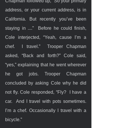
Chapman followed up, “So your primary 
address, or your current address, is in 
California. But recently you’ve been 
staying in ....”  Before he could finish, 
Cole interjected, “Yeah, cause I’m a 
chef.  I travel.”  Trooper Chapman 
asked, “Back and forth?” Cole said, 
“yes,” explaining that he went wherever 
he got jobs. Trooper Chapman 
concluded by asking Cole why he did 
not fly. Cole responded, “Fly?  I have a 
car.  And I travel with pots sometimes.  
I’m a chef. Occasionally I travel with a 
bicycle.”