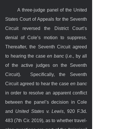
	A three-judge panel of the United 
States Court of Appeals for the Seventh 
Circuit reversed the District Court’s 
denial of Cole’s motion to suppress. 
Thereafter, the Seventh Circuit agreed 
to hearing the case 
en banc
 (
i.e.
, by all 
of the active judges on the Seventh 
Circuit).  Specifically, the Seventh 
Circuit agreed to hear the case 
en banc
in order to resolve an apparent conflict 
between the panel’s decision in Cole 
and 
United States v. Lewis
, 920 F.3d. 
483 (7th Cir. 2019), as to whether travel-