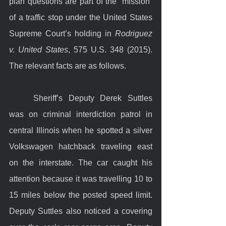
plan questions are part of the “mission” 
of a traffic stop under the United States 
Supreme Court’s holding in 
Rodriguez 
v. United States
, 575 U.S. 348 (2015). 
The relevant facts are as follows.
	Sheriff’s Deputy Derek Suttles 
was on criminal interdiction patrol in 
central Illinois when he spotted a silver 
Volkswagen hatchback traveling east 
on the interstate. The car caught his 
attention because it was travelling 10 to 
15 miles below the posted speed limit. 
Deputy Suttles also noticed a covering 