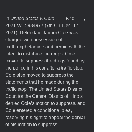
In 
United States v. Cole
, ___ F.4d ___, 
2021 WL 5984977 (7th Cir. Dec. 17, 
2021), Defendant Janhoi Cole was 
charged with possession of 
methamphetamine and heroin with the 
intent to distribute the drugs. Cole 
moved to suppress the drugs found by 
the police in his car after a traffic stop. 
Cole also moved to suppress the 
statements that he made during the 
traffic stop. The United States District 
Court for the Central District of Illinois 
denied Cole’s motion to suppress, and 
Cole entered a conditional plea, 
reserving his right to appeal the denial 
of his motion to suppress.