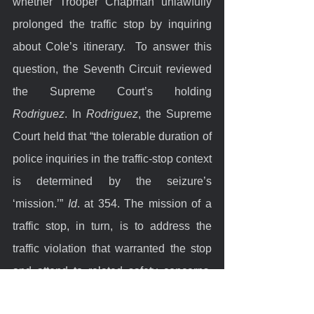
whether Trooper Chapman unlawfully 
prolonged the traffic stop by inquiring 
about Cole’s itinerary.  To answer this 
question, the Seventh Circuit reviewed 
the Supreme Court’s holding 
Rodriguez
. In 
Rodriguez
, the Supreme 
Court held that “the tolerable duration of 
police inquiries in the traffic-stop context 
is determined by the seizure’s 
‘mission.’” 
Id
. at 354. The mission of a 
traffic stop, in turn, is to address the 
traffic violation that warranted the stop 
and attend to related safety concerns. 
Tasks within that mission include 