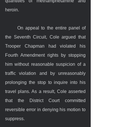
quantities of methamphetamine and 
heroin.
	On appeal to the entire panel of 
the Seventh Circuit, Cole argued that 
Trooper Chapman had violated his 
Fourth Amendment rights by stopping 
him without reasonable suspicion of a 
traffic violation and by unreasonably 
prolonging the stop to inquire into his 
travel plans. As a result, Cole asserted 
that the District Court committed 
reversible error in denying his motion to 
suppress.