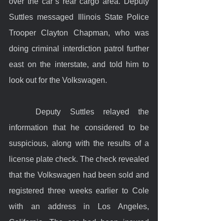
over the car’s rear cargo area. Deputy 
Suttles messaged Illinois State Police 
Trooper Clayton Chapman, who was 
doing criminal interdiction patrol further 
east on the interstate, and told him to 
look out for the Volkswagen.  
	Deputy Suttles relayed the 
information that he considered to be 
suspicious, along with the results of a 
license plate check. The check revealed 
that the Volkswagen had been sold and 
registered three weeks earlier to Cole 
with an address in Los Angeles, 