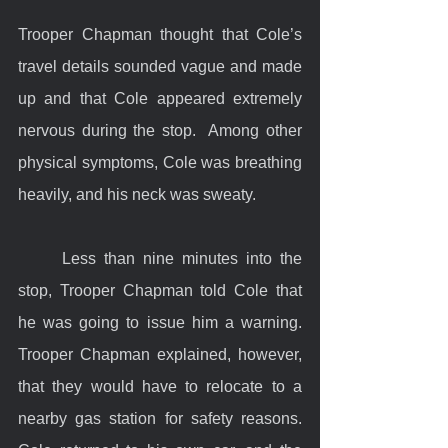
Trooper Chapman thought that Cole’s 
travel details sounded vague and made 
up and that Cole appeared extremely 
nervous during the stop.  Among other 
physical symptoms, Cole was breathing 
heavily, and his neck was sweaty.
	Less than nine minutes into the 
stop, Trooper Chapman told Cole that 
he was going to issue him a warning. 
Trooper Chapman explained, however, 
that they would have to relocate to a 
nearby gas station for safety reasons. 