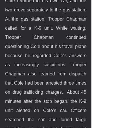
Cole returned to his own car, and the 
two drove separately to the gas station. 
At the gas station, Trooper Chapman 
called for a K-9 unit. While waiting, 
Trooper Chapman continued 
questioning Cole about his travel plans 
because he regarded Cole’s answers 
as increasingly suspicious. Trooper 
Chapman also learned from dispatch 
that Cole had been arrested three times 
on drug trafficking charges.  About 45 
minutes after the stop began, the K-9 
unit alerted on Cole’s car. Officers 
searched the car and found large 