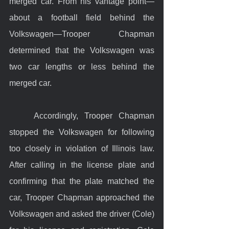
merged car. From his vantage point—
about a football field behind the 
Volkswagen—Trooper Chapman 
determined that the Volkswagen was 
two car lengths or less behind the 
merged car.
	Accordingly, Trooper Chapman 
stopped the Volkswagen for following 
too closely in violation of Illinois law. 
After calling in the license plate and 
confirming that the plate matched the 
car, Trooper Chapman approached the 
Volkswagen and asked the driver (Cole) 