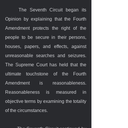
	The Seventh Circuit began its 
Opinion by explaining that the Fourth 
Amendment protects the right of the 
people to be secure in their persons, 
houses, papers, and effects, against 
unreasonable searches and seizures. 
The Supreme Court has held that the 
ultimate touchstone of the Fourth 
Amendment is reasonableness. 
Reasonableness is measured in 
objective terms by examining the totality 
of the circumstances.