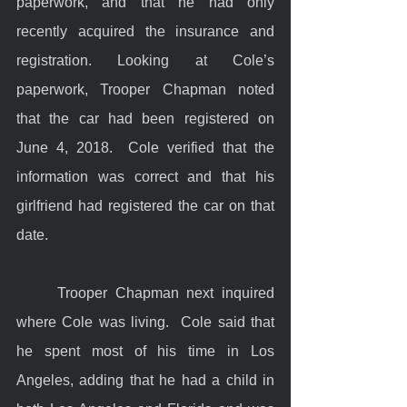
paperwork, and that he had only 
recently acquired the insurance and 
registration. Looking at Cole’s 
paperwork, Trooper Chapman noted 
that the car had been registered on 
June 4, 2018.  Cole verified that the 
information was correct and that his 
girlfriend had registered the car on that 
date.
	Trooper Chapman next inquired 
where Cole was living.  Cole said that 
he spent most of his time in Los 
Angeles, adding that he had a child in 