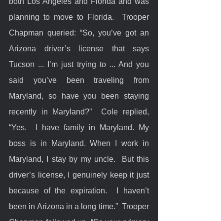
both Los Angeles and Florida and was 
planning to move to Florida.  Trooper 
Chapman queried: “So, you’ve got an 
Arizona driver’s license that says 
Tucson ... I’m just trying to ... And you 
said you’ve been traveling from 
Maryland, so have you been staying 
recently in Maryland?”  Cole replied, 
“Yes.  I have family in Maryland. My 
boss is in Maryland. When I work in 
Maryland, I stay by my uncle.  But this 
driver’s license, I genuinely keep it just 
because of the expiration.  I haven’t 
been in Arizona in a long time.”  Trooper 