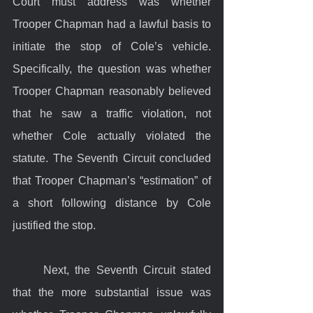
Court must address was whether 
Trooper Chapman had a lawful basis to 
initiate the stop of Cole’s vehicle. 
Specifically, the question was whether 
Trooper Chapman reasonably believed 
that he saw a traffic violation, not 
whether Cole actually violated the 
statute. The Seventh Circuit concluded 
that Trooper Chapman’s “estimation” of 
a short following distance by Cole 
justified the stop.
	Next, the Seventh Circuit stated 
that the more substantial issue was 