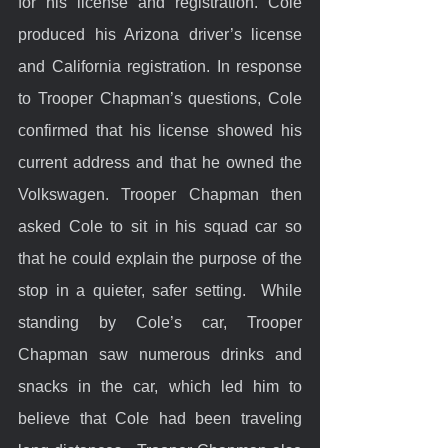
for his license and registration. Cole 
produced his Arizona driver’s license 
and California registration. In response 
to Trooper Chapman’s questions, Cole 
confirmed that his license showed his 
current address and that he owned the 
Volkswagen. Trooper Chapman then 
asked Cole to sit in his squad car so 
that he could explain the purpose of the 
stop in a quieter, safer setting.  While 
standing by Cole’s car, Trooper 
Chapman saw numerous drinks and 
snacks in the car, which led him to 
believe that Cole had been traveling 