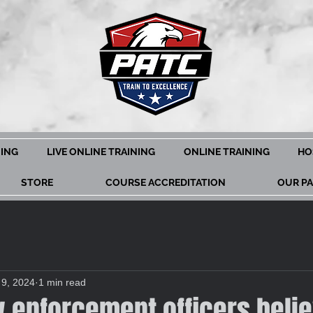
NING
LIVE ONLINE TRAINING
ONLINE TRAINING
HO
STORE
COURSE ACCREDITATION
OUR P
 9, 2024
1 min read
w enforcement officers beli