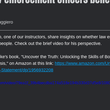
uggiero
 one of our instructors, share insights on whether law 
 people. Check out the brief video for his perspective.
e's book, "Uncover the Truth: Unlocking the Skills of 
is," on Amazon at this link: 
https://www.amazon.com/Un
-Statement/dp/1956932208
ic.com/video/79ea1f_39b4becdba174a518e194b330d37d5e8/1080