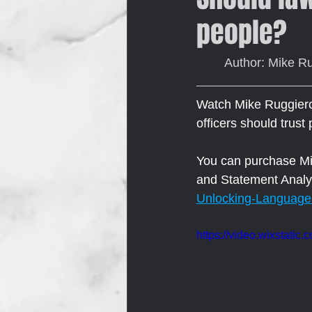
people?
	Author: Mike R
Watch Mike Ruggiero,
officers should trust
You can purchase Mik
and Statement Analys
Unlocking-Language
https://video.wixstat