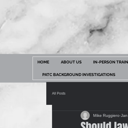
HOME
ABOUT US
IN-PERSON TRAI
PATC BACKGROUND INVESTIGATIONS
All Posts
Mike Ruggiero
Jan
Should la