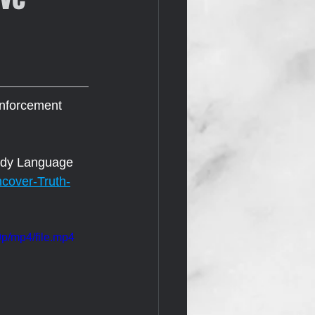
enforcement 
Body Language 
cover-Truth-
p/mp4/file.mp4