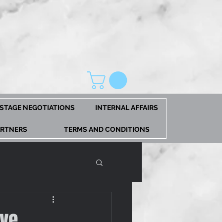
STAGE NEGOTIATIONS
INTERNAL AFFAIRS
ARTNERS
TERMS AND CONDITIONS
eve