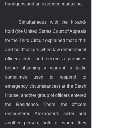
handguns and an extended magazine.
	Simultaneous with the hit-and-
hold (the United States Court of Appeals 
for the Third Circuit explained that a “hit-
and-hold” occurs when law enforcement 
officers enter and secure a premises 
before obtaining a warrant, a tactic 
sometimes used to respond to 
emergency circumstances) at the Stash 
House, another group of officers entered 
the Residence. There, the officers 
encountered Alexander’s sister and 
another person, both of whom they 