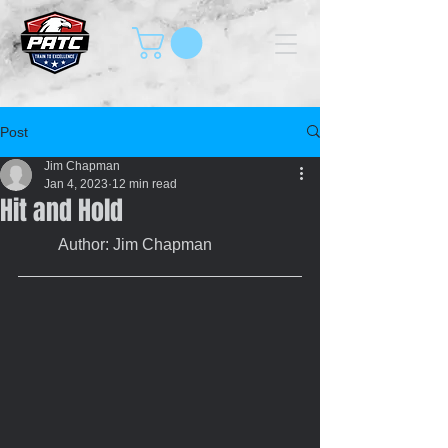
Post
Jim Chapman
Jan 4, 2023
12 min read
Hit and Hold
	Author: Jim Chapman