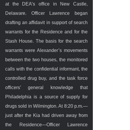
at the DEA’s office in New Castle, 
Delaware. Officer Lawrence began 
drafting an affidavit in support of search 
warrants for the Residence and for the 
Stash House. The basis for the search 
warrants were Alexander’s movements 
between the two houses, the monitored 
calls with the confidential informant, the 
controlled drug buy, and the task force 
officers’ general knowledge that 
Philadelphia is a source of supply for 
drugs sold in Wilmington. At 8:20 p.m.—
just after the Kia had driven away from 
the Residence—Officer Lawrence 