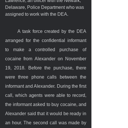
Lawrence, an officer with the Newark, 
Delaware, Police Department who was 
assigned to work with the DEA.
	A task force created by the DEA 
arranged for the confidential informant 
to make a controlled purchase of 
cocaine from Alexander on November 
19, 2018. Before the purchase, there 
were three phone calls between the 
informant and Alexander. During the first 
call, which agents were able to record, 
the informant asked to buy cocaine, and 
Alexander said that it would be ready in 
an hour. The second call was made by 