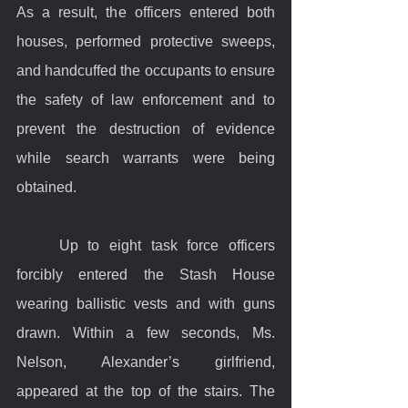
As a result, the officers entered both 
houses, performed protective sweeps, 
and handcuffed the occupants to ensure 
the safety of law enforcement and to 
prevent the destruction of evidence 
while search warrants were being 
obtained.
	Up to eight task force officers 
forcibly entered the Stash House 
wearing ballistic vests and with guns 
drawn. Within a few seconds, Ms. 
Nelson, Alexander’s girlfriend, 
appeared at the top of the stairs. The 