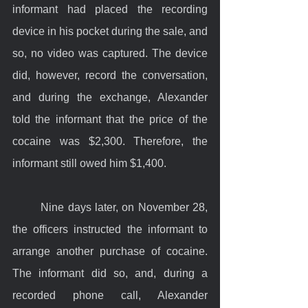
informant had placed the recording 
device in his pocket during the sale, and 
so, no video was captured. The device 
did, however, record the conversation, 
and during the exchange, Alexander 
told the informant that the price of the 
cocaine was $2,300. Therefore, the 
informant still owed him $1,400.
	Nine days later, on November 28, 
the officers instructed the informant to 
arrange another purchase of cocaine. 
The informant did so, and, during a 
recorded phone call, Alexander 