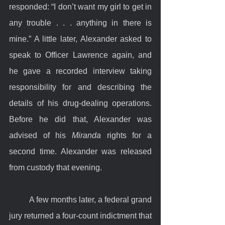
responded: “I don’t want my girl to get in 
any trouble . . . anything in there is 
mine.” A little later, Alexander asked to 
speak to Officer Lawrence again, and 
he gave a recorded interview taking 
responsibility for and describing the 
details of his drug-dealing operations. 
Before he did that, Alexander was 
advised of his 
Miranda
 rights for a 
second time. Alexander was released 
from custody that evening.
	A few months later, a federal grand 
jury returned a four-count indictment that 