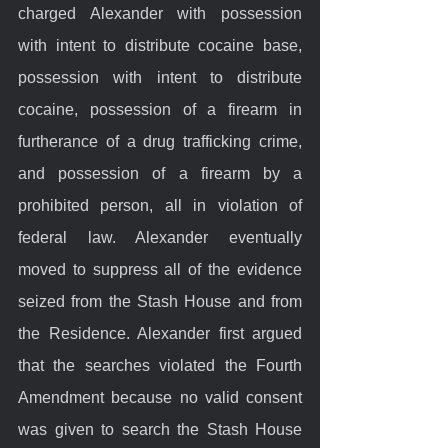
charged Alexander with possession 
with intent to distribute cocaine base, 
possession with intent to distribute 
cocaine, possession of a firearm in 
furtherance of a drug trafficking crime, 
and possession of a firearm by a 
prohibited person, all in violation of 
federal law. Alexander eventually 
moved to suppress all of the evidence 
seized from the Stash House and from 
the Residence. Alexander first argued 
that the searches violated the Fourth 
Amendment because no valid consent 
was given to search the Stash House 