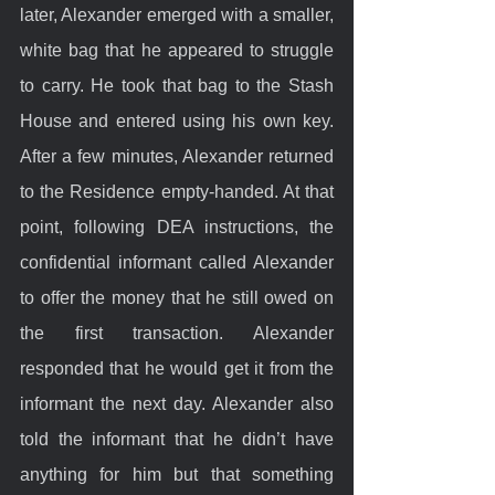
later, Alexander emerged with a smaller, 
white bag that he appeared to struggle 
to carry. He took that bag to the Stash 
House and entered using his own key. 
After a few minutes, Alexander returned 
to the Residence empty-handed. At that 
point, following DEA instructions, the 
confidential informant called Alexander 
to offer the money that he still owed on 
the first transaction. Alexander 
responded that he would get it from the 
informant the next day. Alexander also 
told the informant that he didn’t have 
anything for him but that something 