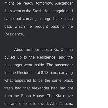
might be ready tomorrow. Alexander 
then went to the Stash House again and 
came out carrying a large black trash 
bag, which he brought back to the 
Residence.
	About an hour later, a Kia Optima 
pulled up to the Residence, and the 
passenger went inside. The passenger 
left the Residence at 8:13 p.m., carrying 
what appeared to be the same black 
trash bag that Alexander had brought 
from the Stash House. The Kia drove 
off, and officers followed. At 8:21 p.m., 