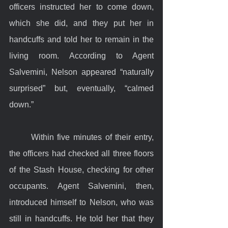
officers instructed her to come down, 
which she did, and they put her in 
handcuffs and told her to remain in the 
living room. According to Agent 
Salvemini, Nelson appeared “naturally 
surprised” but, eventually, “calmed 
down.” 
	Within five minutes of their entry, 
the officers had checked all three floors 
of the Stash House, checking for other 
occupants. Agent Salvemini, then, 
introduced himself to Nelson, who was 
still in handcuffs. He told her that they 