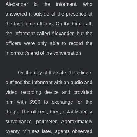
Alexander to the informant, who 
answered it outside of the presence of 
the task force officers. On the third call, 
the informant called Alexander, but the 
officers were only able to record the 
informant’s end of the conversation
	On the day of the sale, the officers 
outfitted the informant with an audio and 
video recording device and provided 
him with $900 to exchange for the 
drugs. The officers, then, established a 
surveillance perimeter. Approximately 
twenty minutes later, agents observed 