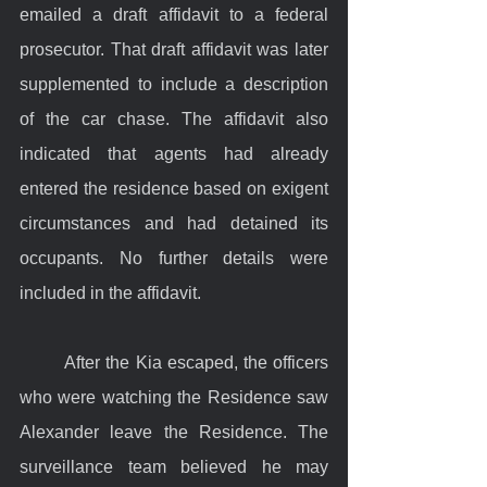
emailed a draft affidavit to a federal 
prosecutor. That draft affidavit was later 
supplemented to include a description 
of the car chase. The affidavit also 
indicated that agents had already 
entered the residence based on exigent 
circumstances and had detained its 
occupants. No further details were 
included in the affidavit.
	After the Kia escaped, the officers 
who were watching the Residence saw 
Alexander leave the Residence. The 
surveillance team believed he may 