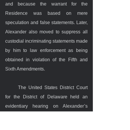
and because the warrant for the 
Residence was based on mere 
speculation and false statements. Later, 
Alexander also moved to suppress all 
custodial incriminating statements made 
by him to law enforcement as being 
obtained in violation of the Fifth and 
Sixth Amendments.
	The United States District Court 
for the District of Delaware held an 
evidentiary hearing on Alexander’s 
motion to suppress. Officer Lawrence 
testified at the hearing to the warrant’s 