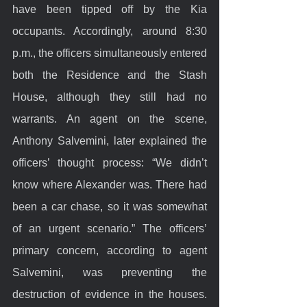
have been tipped off by the Kia 
occupants. Accordingly, around 8:30 
p.m., the officers simultaneously entered 
both the Residence and the Stash 
House, although they still had no 
warrants. An agent on the scene, 
Anthony Salvemini, later explained the 
officers’ thought process: “We didn’t 
know where Alexander was. There had 
been a car chase, so it was somewhat 
of an urgent scenario.” The officers’ 
primary concern, according to agent 
Salvemini, was preventing the 
destruction of evidence in the houses. 