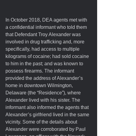
In October 2018, DEA agents met with 
a confidential informant who told them 
that Defendant Troy Alexander was 
involved in drug trafficking and, more 
specifically, had access to multiple 
kilograms of cocaine; had sold cocaine 
to him in the past; and was known to 
possess firearms. The informant 
provided the address of Alexander’s 
home in downtown Wilmington, 
Delaware (the “Residence”), where 
Alexander lived with his sister. The 
informant also informed the agents that 
Alexander’s girlfriend lived in the same 
vicinity. Some of the details about 
Alexander were corroborated by Paul 