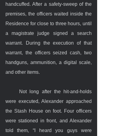
handcuffed. After a safety-sweep of the 
premises, the officers waited inside the 
Residence for close to three hours, until 
a magistrate judge signed a search 
warrant. During the execution of that 
warrant, the officers seized cash, two 
handguns, ammunition, a digital scale, 
and other items.
	Not long after the hit-and-holds 
were executed, Alexander approached 
the Stash House on foot. Four officers 
were stationed in front, and Alexander 
told them, “I heard you guys were 