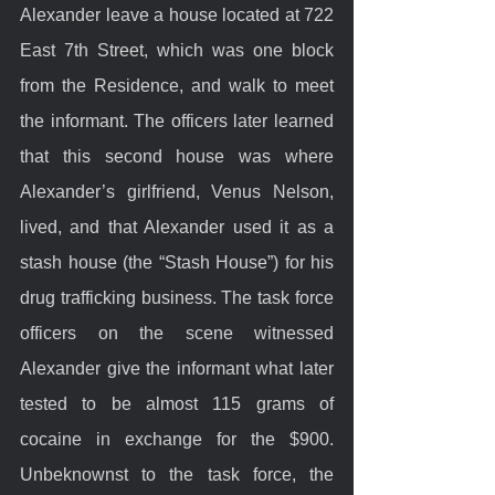
Alexander leave a house located at 722 
East 7th Street, which was one block 
from the Residence, and walk to meet 
the informant. The officers later learned 
that this second house was where 
Alexander’s girlfriend, Venus Nelson, 
lived, and that Alexander used it as a 
stash house (the “Stash House”) for his 
drug trafficking business. The task force 
officers on the scene witnessed 
Alexander give the informant what later 
tested to be almost 115 grams of 
cocaine in exchange for the $900. 
Unbeknownst to the task force, the 