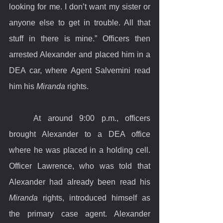
looking for me. I don’t want my sister or 
anyone else to get in trouble. All that 
stuff in there is mine.” Officers then 
arrested Alexander and placed him in a 
DEA car, where Agent Salvemini read 
him his 
Miranda
 rights.
	At around 9:00 p.m., officers 
brought Alexander to a DEA office 
where he was placed in a holding cell. 
Officer Lawrence, who was told that 
Alexander had already been read his 
Miranda
 rights, introduced himself as 
the primary case agent. Alexander 