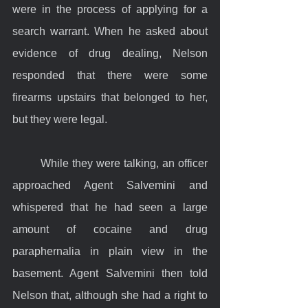
were in the process of applying for a 
search warrant. When he asked about 
evidence of drug dealing, Nelson 
responded that there were some 
firearms upstairs that belonged to her, 
but they were legal.
	While they were talking, an officer 
approached Agent Salvemini and 
whispered that he had seen a large 
amount of cocaine and drug 
paraphernalia in plain view in the 
basement. Agent Salvemini then told 
Nelson that, although she had a right to 