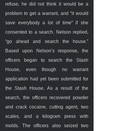
refuse, he did not think it would be a 
problem to get a warrant, and “it would 
save everybody a lot of time” if she 
consented to a search. Nelson replied, 
“go ahead and search the house.” 
Based upon Nelson’s response, the 
officers began to search the Stash 
House, even though no warrant 
application had yet been submitted for 
the Stash House. As a result of the 
search, the officers recovered powder 
and crack cocaine, cutting agent, two 
scales, and a kilogram press with 
molds. The officers also seized two 