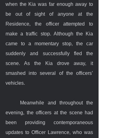
when the Kia was far enough away to 
be out of sight of anyone at the 
Residence, the officer attempted to 
make a traffic stop. Although the Kia 
came to a momentary stop, the car 
suddenly and successfully fled the 
scene. As the Kia drove away, it 
smashed into several of the officers’ 
vehicles.
	Meanwhile and throughout the 
evening, the officers at the scene had 
been providing contemporaneous 
updates to Officer Lawrence, who was 