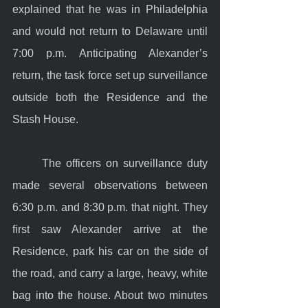
explained that he was in Philadelphia 
and would not return to Delaware until 
7:00 p.m. Anticipating Alexander’s 
return, the task force set up surveillance 
outside both the Residence and the 
Stash House.
	The officers on surveillance duty 
made several observations between 
6:30 p.m. and 8:30 p.m. that night. They 
first saw Alexander arrive at the 
Residence, park his car on the side of 
the road, and carry a large, heavy, white 
bag into the house. About two minutes 