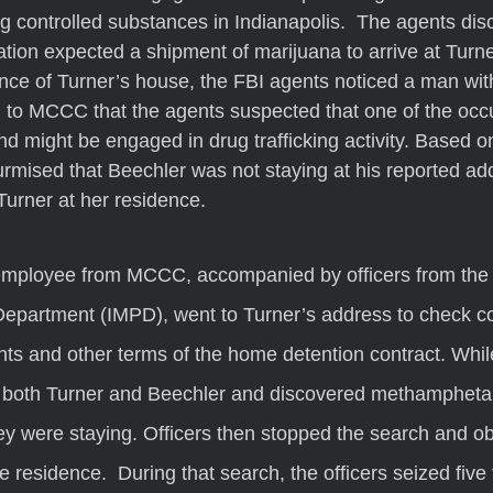
ing controlled substances in Indianapolis.  The agents dis
gation expected a shipment of marijuana to arrive at Turne
lance of Turner’s house, the FBI agents noticed a man wit
d to MCCC that the agents suspected that one of the oc
 might be engaged in drug trafficking activity. Based on 
ised that Beechler was not staying at his reported ad
Turner at her residence.  
Department (IMPD), went to Turner’s address to check c
ts and other terms of the home detention contract. Whi
d both Turner and Beechler and discovered methamphetam
y were staying. Officers then stopped the search and ob
e residence.  During that search, the officers seized five 