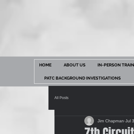
HOME
ABOUT US
IN-PERSON TRAI
PATC BACKGROUND INVESTIGATIONS
All Posts
Jim Chapman
Jul 
7th Circui