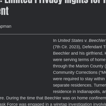
nt
hapman
In 
United States v. Beechler
(7th Cir. 2023), Defendant T
Beechler and his girlfriend, 
were serving terms of home
through the Marion County (
Community Corrections (“M
were required to stay within 
separate residences. Turner
residence in Indianapolis, a
re. During the time that Beechler was on home confinem
sk Force was engaged in a wiretap investigation involvi