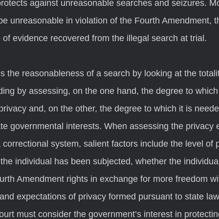
otects against unreasonable searches and seizures. Mo
 be unreasonable in violation of the Fourth Amendment, t
 of evidence recovered from the illegal search at trial.  
ding by assessing, on the one hand, the degree to which i
privacy and, on the other, the degree to which it is neede
ate governmental interests. When assessing the privacy e
 correctional system, salient factors include the level of
 the individual has been subjected, whether the individua
urth Amendment rights in exchange for more freedom wit
 and expectations of privacy formed pursuant to state law
court must consider the government’s interest in protectin