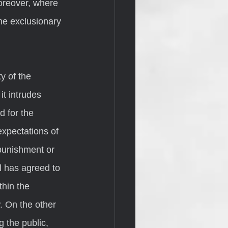
reover, where 
he exclusionary 
t intrudes 
d for the 
xpectations of 
 punishment or 
l has agreed to 
hin the 
. On the other 
g the public, 