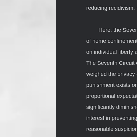
reducing recidivism, 
	Here, the Seventh Circuit noted that Beechler’s status as a person serving a sentence 
of home confinement 
on individual liberty
The Seventh Circuit 
weighed the privacy 
punishment exists on
proportional expecta
significantly dimini
interest in preventin
reasonable suspicion