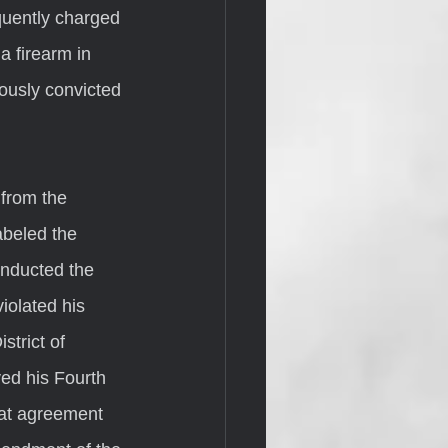
quently charged 
a firearm in 
iously convicted 
abeled the 
onducted the 
iolated his 
trict of 
ed his Fourth 
at agreement 