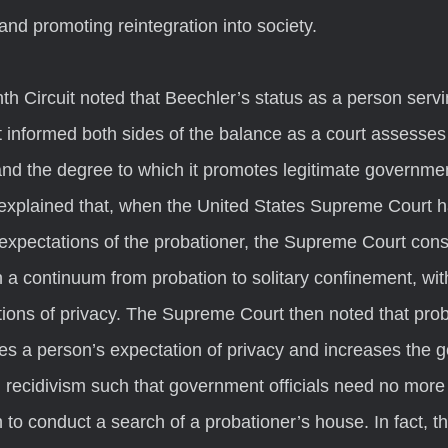
and promoting reintegration into society.
informed both sides of the balance as a court assesses 
 and the degree to which it promotes legitimate government
explained that, when the United States Supreme Court h
expectations of the probationer, the Supreme Court cons
 a continuum from probation to solitary confinement, with
tions of privacy. The Supreme Court then noted that prob
shes a person’s expectation of privacy and increases the 
g recidivism such that government officials need no more
 to conduct a search of a probationer’s house. In fact, 