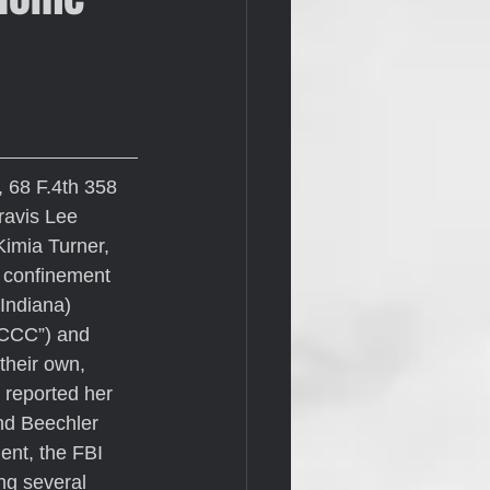
, 68 F.4th 358 
ravis Lee 
Kimia Turner, 
 confinement 
Indiana) 
CCC”) and 
their own, 
 reported her 
nd Beechler 
ent, the FBI 
ng several 