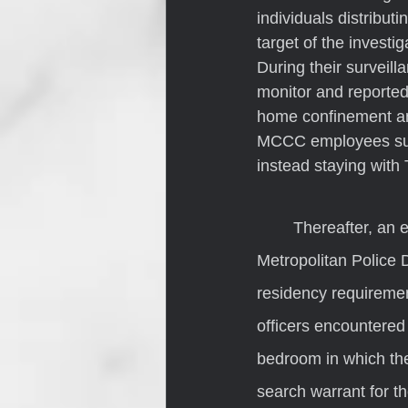
individuals distribut
target of the investi
During their surveil
monitor and reporte
home confinement and
MCCC employees surm
instead staying with 
	Thereafter, an employee from MCCC, accompanied by officers from the Indianapolis 
Metropolitan Police 
residency requiremen
officers encountere
bedroom in which the
search warrant for th