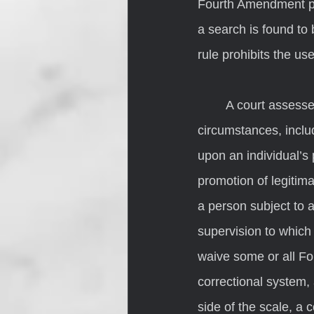
Fourth Amendment pr
a search is found to
rule prohibits the use
	A court assesses the reasonableness of a search by looking at the totality of the 
circumstances, inclu
upon an individual’s 
promotion of legitim
a person subject to a
supervision to which
waive some or all Fo
correctional system,
side of the scale, a 