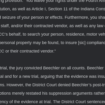
ing provision: “You waive your rights under the Fourth A
tion, as well as Article I, Section 11 of the Indiana Const
 seizure of your person or effects. Furthermore, you shal
aff, and/or their contracted vendor, as well as any law
CC’s behalf, to search your person, residence, motor vehi
personal property may be found, to insure [sic] complianc
 or their contracted vendor.”
al and for a new trial, arguing that the evidence was insuf
ns. However, the District Court denied Beechler’s post-tr
otions merely restated his suppression arguments rather
iency of the evidence at trial. The District Court sentence