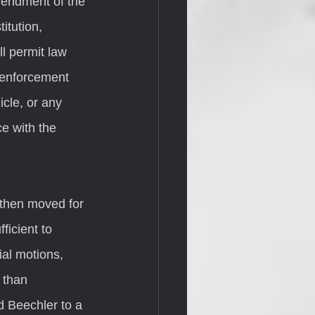
mendment of the 
itution, 
l permit law 
 enforcement 
cle, or any 
e with the 
ficient to 
ial motions, 
 than 
d Beechler to a 