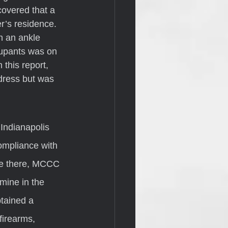
covered that a 
r’s residence. 
h an ankle 
cupants was on 
this report, 
dress but was 
ompliance with 
le there, MCCC 
ine in the 
tained a 
firearms, 