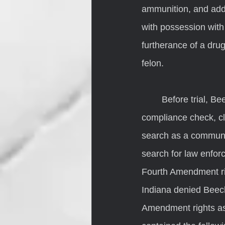
ammunition, and addi
with possession with 
furtherance of a drug
felon.
	Before trial, Beechler filed a motion to suppress the evidence recovered from the 
compliance check, cl
search as a communit
search for law enfor
Fourth Amendment righ
Indiana denied Beech
Amendment rights as