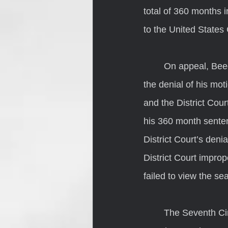
total of 360 months i
to the United States 
	On appeal, Beechler challenged the District Court’s denial of his motion to suppress, 
the denial of his moti
and the District Cou
his 360 month senten
District Court’s deni
District Court improp
failed to view the s
	The Seventh Circuit began its consideration of Beechler’s argument by noting that the 