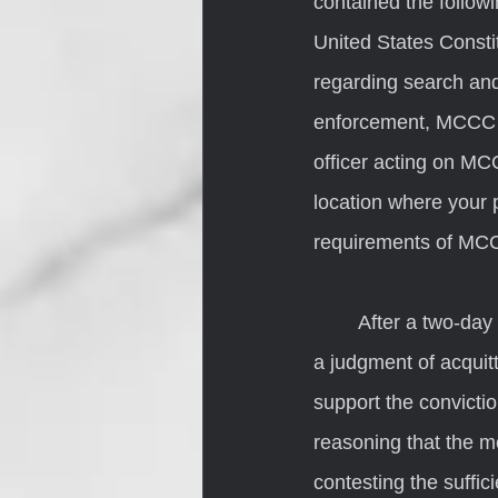
contained the follow
United States Constitu
regarding search and
enforcement, MCCC st
officer acting on MC
location where your 
requirements of MCCC
	After a two-day trial, the jury convicted Beechler on all counts. Beechler then moved for 
a judgment of acquitt
support the convictio
reasoning that the m
contesting the suffic