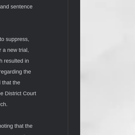
s and sentence 
 a new trial, 
 resulted in 
regarding the 
 that the 
e District Court 
ch. 