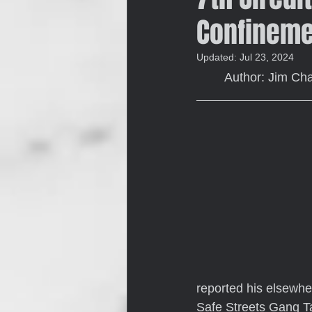
Confineme
Updated:
Jul 23, 2024
	Author: Jim C
reported his elsewhe
Safe Streets Gang Ta