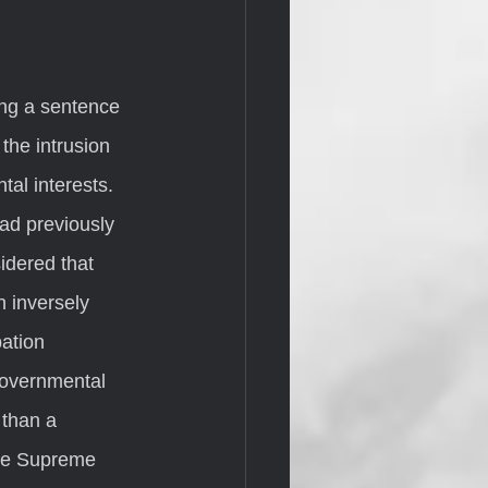
the intrusion 
al interests.  
ad previously 
idered that 
 inversely 
ation 
governmental 
 than a 
the Supreme 