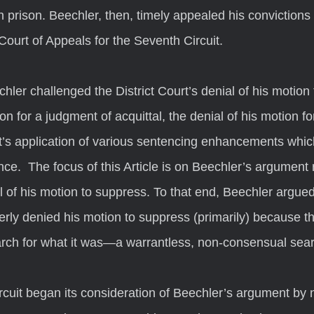
n prison. Beechler, then, timely appealed his conviction
Court of Appeals for the Seventh Circuit.
on for a judgment of acquittal, the denial of his motion for
rt’s application of various sentencing enhancements which
ce.  The focus of this Article is on Beechler’s argument 
al of his motion to suppress. To that end, Beechler argued
erly denied his motion to suppress (primarily) because th
earch for what it was—a warrantless, non-consensual sear