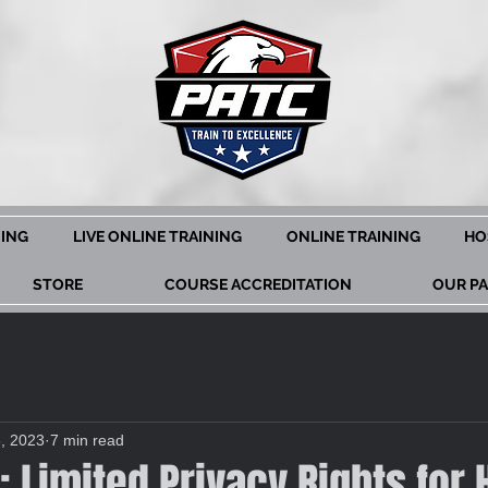
NING
LIVE ONLINE TRAINING
ONLINE TRAINING
HO
STORE
COURSE ACCREDITATION
OUR P
3, 2023
7 min read
t: Limited Privacy Rights for