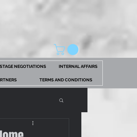
STAGE NEGOTIATIONS
INTERNAL AFFAIRS
ARTNERS
TERMS AND CONDITIONS
 Home