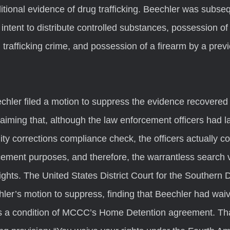
tional evidence of drug trafficking. Beechler was subse
intent to distribute controlled substances, possession of 
 trafficking crime, and possession of a firearm by a prev
aiming that, although the law enforcement officers had l
y corrections compliance check, the officers actually c
cement purposes, and therefore, the warrantless search v
ts. The United States District Court for the Southern Dis
ler’s motion to suppress, finding that Beechler had waiv
 a condition of MCCC’s Home Detention agreement. Th