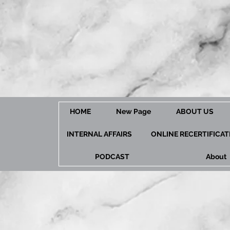
HOME
New Page
ABOUT US
INTERNAL AFFAIRS
ONLINE RECERTIFICA
PODCAST
About