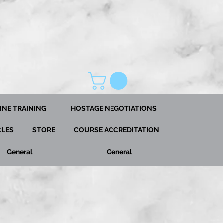
INE TRAINING
HOSTAGE NEGOTIATIONS
CLES
STORE
COURSE ACCREDITATION
General
General