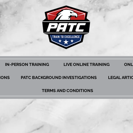
IN-PERSON TRAINING
LIVE ONLINE TRAINING
ONL
TIONS
PATC BACKGROUND INVESTIGATIONS
LEGAL ARTI
TERMS AND CONDITIONS