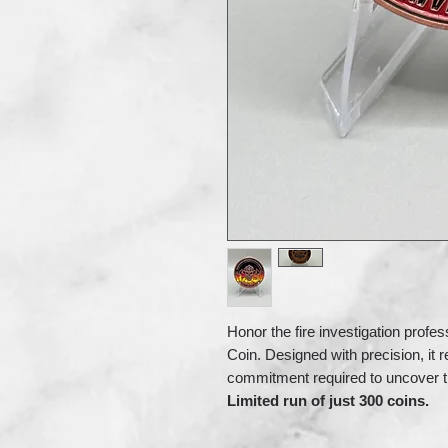
Honor the fire investigation profes
Coin. Designed with precision, it r
commitment required to uncover th
Limited run of just 300 coins.