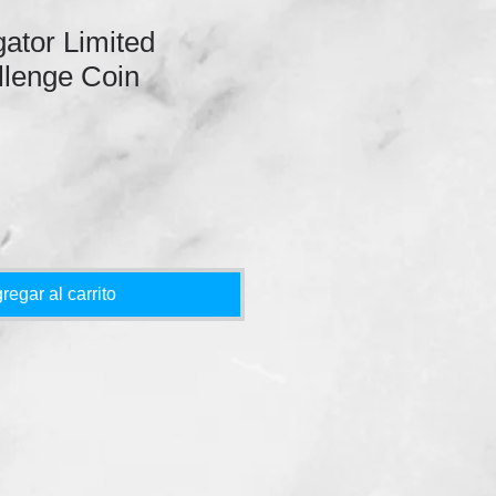
gator Limited
llenge Coin
regar al carrito