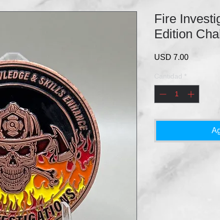
Fire Investi
Edition Cha
Precio
USD 7.00
Cantidad
*
Ag