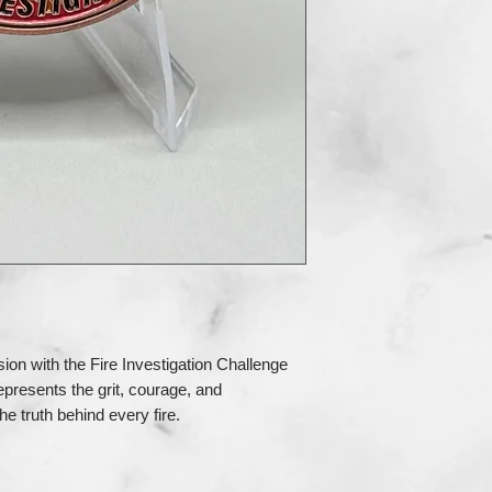
sion with the Fire Investigation Challenge
epresents the grit, courage, and
e truth behind every fire.