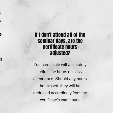
al
g.
If I don't attend all of the
?
seminar days, are the
certificate hours
adjusted?
n
ng
Your certificate will accurately
reflect the hours of class
attendance. Should any hours
be missed, they will be
deducted accordingly from the
certificate's total hours.