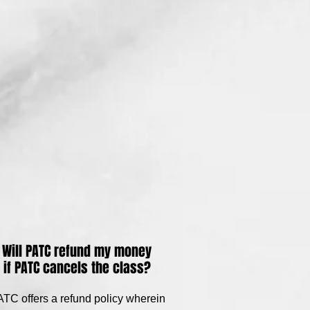
Will PATC refund my money
if PATC cancels the class?
TC offers a refund policy wherein