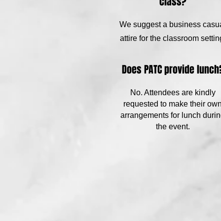
class?
We suggest a business casu
attire for the classroom settin
Does PATC provide lunch
No. Attendees are kindly
requested to make their ow
arrangements for lunch duri
the event.