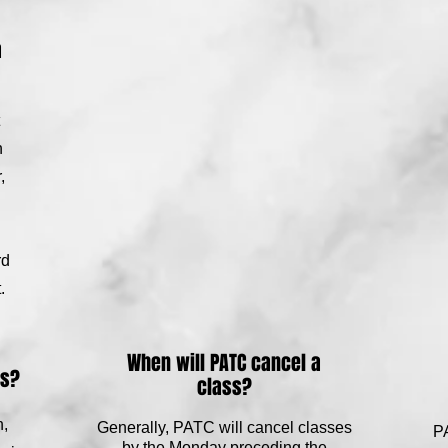
a
n
,
rd
.
When will PATC cancel a
ss?
class?
n,
Generally, PATC will cancel classes
PA
by the Monday preceding the