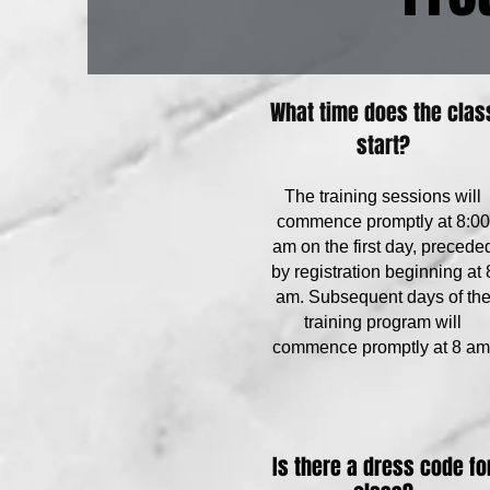
What time does the clas
start?
The training sessions will
commence promptly at 8:00
am on the first day, precede
by registration beginning at 
am. Subsequent days of th
training program will
commence promptly at 8 am
Is there a dress code fo