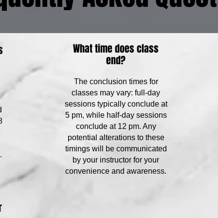
What time does class
s
end?
The conclusion times for
classes may vary: full-day
sessions typically conclude at
d
5 pm, while half-day sessions
8
conclude at 12 pm. Any
e
potential alterations to these
timings will be communicated
.
by your instructor for your
convenience and awareness.
r