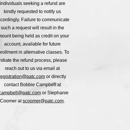
individuals seeking a refund are
kindly requested to notify us
cordingly. Failure to communicate
such a request will result in the
ount being held as credit on your
account, available for future
rollment in alternative classes. To
nitiate the refund process, please
reach out to us via email at
registration@patc.com
or directly
contact Bobbie Campbell at
campbell@patc.com
or Stephanie
Coomer at
scoomer@patc.com
.