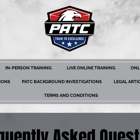
IN-PERSON TRAINING
LIVE ONLINE TRAINING
ONL
TIONS
PATC BACKGROUND INVESTIGATIONS
LEGAL ARTI
TERMS AND CONDITIONS
quently Asked Quest