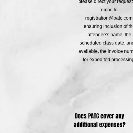
please direct your request
email to
registration@patc.com
ensuring inclusion of th
attendee's name, the
scheduled class date, and,
available, the invoice nu
for expedited processin
Does PATC cover any
additional expenses?