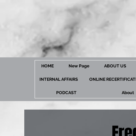
HOME
New Page
ABOUT US
INTERNAL AFFAIRS
ONLINE RECERTIFICA
PODCAST
About
Fre