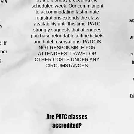
 via
scheduled week. Our commitment
to accommodating last-minute
registrations extends the class
,
ac
availability until this time. PATC
e
strongly suggests that attendees
purchase refundable airline tickets
am
and hotel reservations. PATC IS
 if
NOT RESPONSIBLE FOR
mber
ATTENDEES' TRAVEL OR
en
OTHER COSTS UNDER ANY
g.
i
CIRCUMSTANCES.
b
Are PATC classes
accredited?