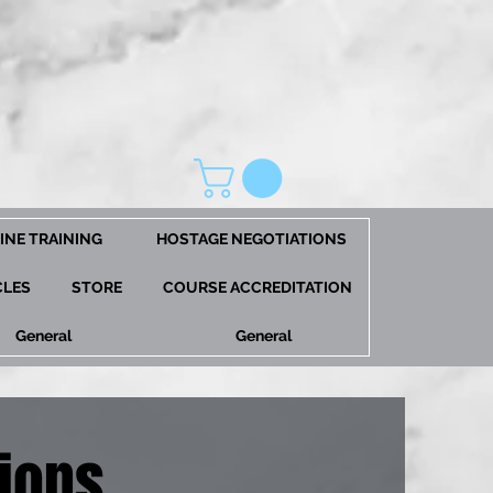
INE TRAINING
HOSTAGE NEGOTIATIONS
CLES
STORE
COURSE ACCREDITATION
General
General
ions