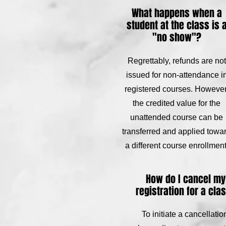
What happens when a
student at the class is 
"no show"?
Regrettably, refunds are not
issued for non-attendance i
registered courses. However
the credited value for the
unattended course can be
transferred and applied towa
a different course enrollment
How do I cancel my
registration for a cla
To initiate a cancellatio