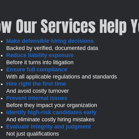
w Our Services Help 
Make defensible hiring decisions
Backed by verified, documented data
Reduce liability exposure
Before it turns into litigation
Ensure full compliance
With all applicable regulations and standards
Hire right the first time
And avoid costly turnover
Prevent internal issues
Before they impact your organization
Identify high-risk candidates early
And eliminate costly hiring mistakes
Evaluate integrity and judgment
Not just qualifications