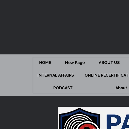
HOME
New Page
ABOUT US
INTERNAL AFFAIRS
ONLINE RECERTIFICA
PODCAST
About