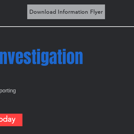
Download Information Flyer
Investigation
porting
Today