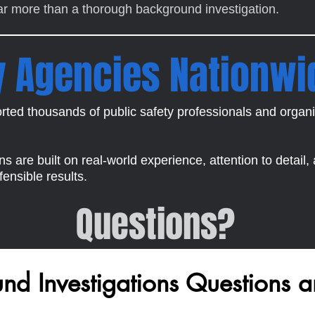
far more than a thorough background investigation.
y Agencies Nationwi
ted thousands of public safety professionals and organi
 are built on real-world experience, attention to detail,
ensible results.
Questions?
d Investigations Questions a