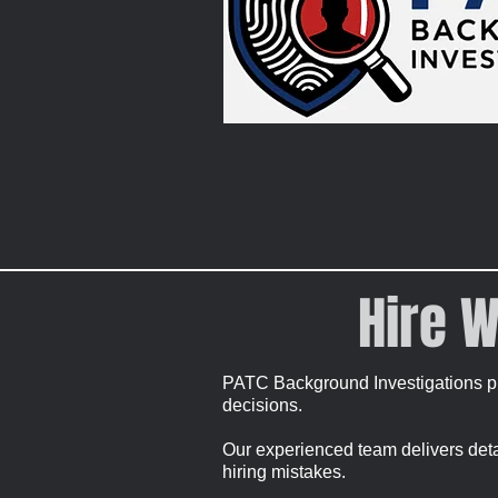
Hire W
PATC Background Investigations pr
decisions.
Our experienced team delivers detail
hiring mistakes.