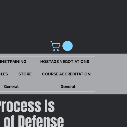
INE TRAINING
HOSTAGE NEGOTIATIONS
CLES
STORE
COURSE ACCREDITATION
General
General
Process Is
e of Defense