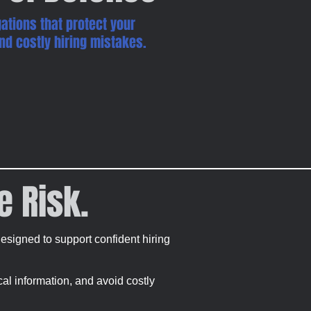
ations that protect your
 and costly hiring mistakes.
e Risk.
signed to support confident hiring
ical information, and avoid costly