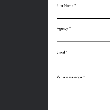
First Name
Agency
Email
Write a message