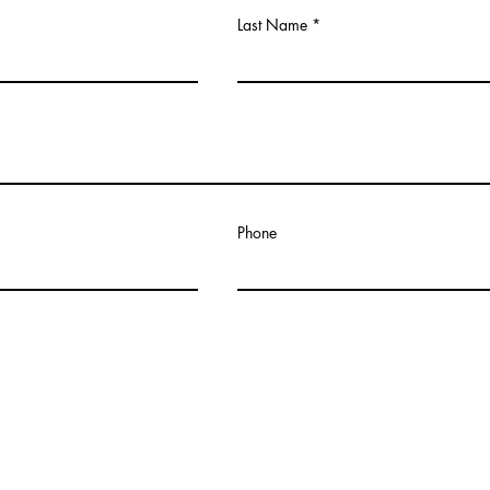
Last Name
Phone