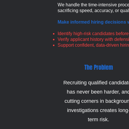
We handle the time-intensive proce
sacrificing speed, accuracy, or quali
Make informed hiring decisions w
Identify high-risk candidates before
Verify applicant history with defe
Support confident, data-driven hiri
The Problem
Recruiting qualified candida
has never been harder, an
cutting corners in backgrou
investigations creates long
term risk.