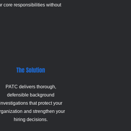
 core responsibilities without
The Solution
PATC delivers thorough,
defensible background
investigations that protect your
rganization and strengthen your
hiring decisions.