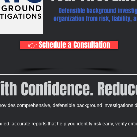
Defensible background investig
organization from risk, liability,
👉 Schedule a Consultation
ith Confidence. Reduc
ovides comprehensive, defensible background investigations de
ed, accurate reports that help you identify risk early, verify crit