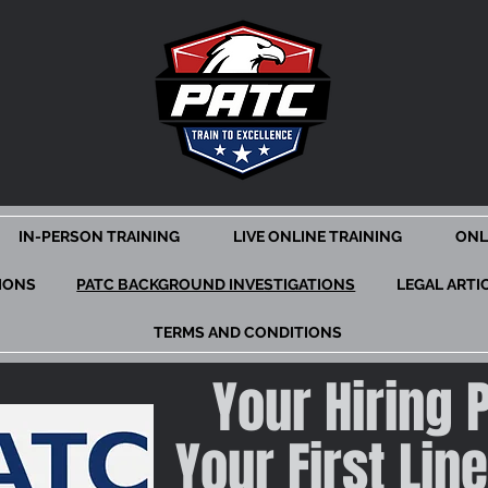
IN-PERSON TRAINING
LIVE ONLINE TRAINING
ONL
TIONS
PATC BACKGROUND INVESTIGATIONS
LEGAL ARTI
TERMS AND CONDITIONS
Your Hiring 
Your First Lin