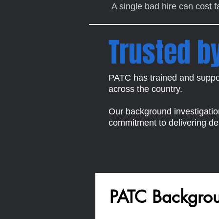
A single bad hire can cost 
Trusted b
PATC has trained and suppor
across the country.
Our background investigations
commitment to delivering def
PATC Backgroun