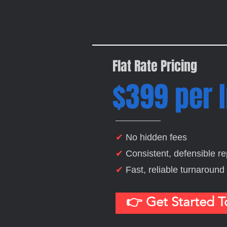
Flat Rate Pricing
$399 per 
✔
No hidden fees
✔
Consistent, defensible re
✔
Fast, reliable turnaround
👉 Get Started 