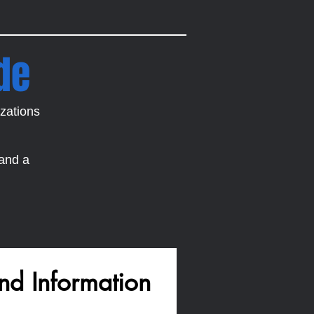
de
zations
 and a
nd Information