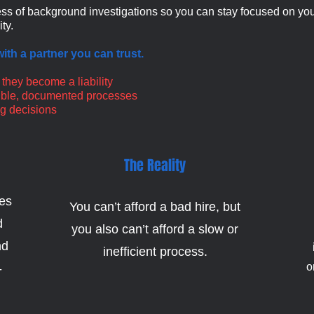
ss of background investigations so you can stay focused on your
ty.
ith a partner you can trust.
 they become a liability
nsible, documented processes
ng decisions
The Reality
tes
You can’t afford a bad hire, but
d
you also can’t afford a slow or
nd
inefficient process.
o
-