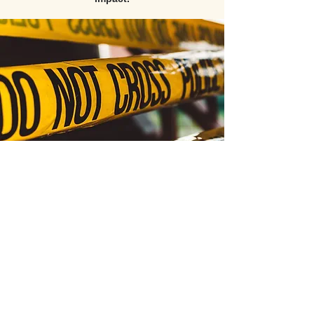
All video content, course materials, and products
are the exclusive intellectual property of PATC
(Public Agency Training Council) and its esteemed
instructors, with all rights reserved © 2026.