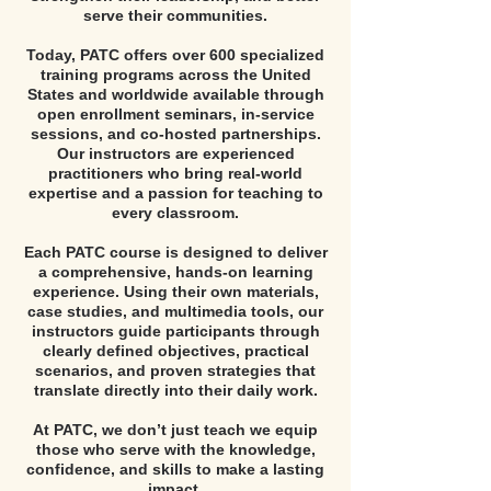
serve their communities.
Today, PATC offers over 600 specialized
training programs across the United
States and worldwide available through
open enrollment seminars, in-service
sessions, and co-hosted partnerships.
Our instructors are experienced
practitioners who bring real-world
expertise and a passion for teaching to
every classroom.
Each PATC course is designed to deliver
a comprehensive, hands-on learning
experience. Using their own materials,
case studies, and multimedia tools, our
instructors guide participants through
clearly defined objectives, practical
scenarios, and proven strategies that
translate directly into their daily work.
At PATC, we don’t just teach we equip
those who serve with the knowledge,
confidence, and skills to make a lasting
impact.