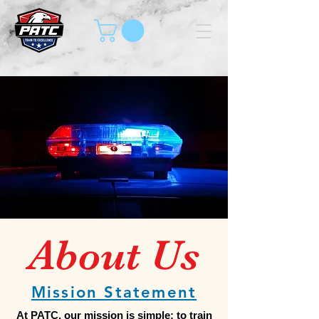
About Us
Mission Statement
At PATC, our mission is simple: to train