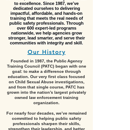
to excellence. Since 1987, we’ve
dedicated ourselves to delivering
impactful, affordable, and hands-on
training that meets the real needs of
public safety professionals. Through
over 600 expert-led programs
nationwide, we help agencies grow
stronger, lead smarter, and serve their
communities with integrity and skill.
Our His
tory
Founded in 1987, the Public Agency
Training Council (PATC) began with one
goal: to make a difference through
education. Our very first class focused
on Child Sexual Abuse investigations,
and from that single course, PATC has
grown into the nation’s largest privately
owned law enforcement training
organization.
For nearly four decades, we’ve remained
committed to helping public safety
professionals sharpen their skills,
strengthen their leadership, and better