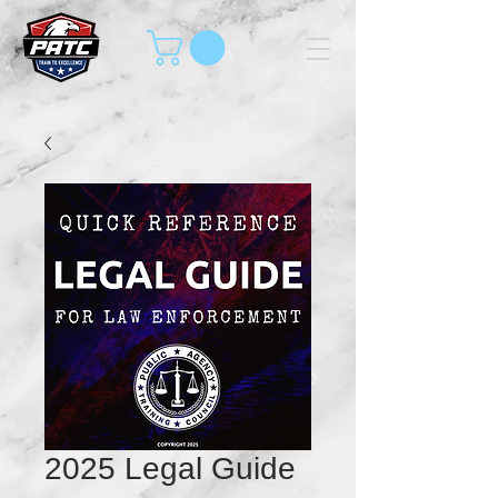
2025 Legal Guide