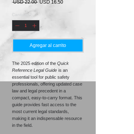
Precio
Precio
 USD 22.00 
USD 16.50
de
oferta
Cantidad
*
Agregar al carrito
The 2025 edition of the
Quick
Reference Legal Guide
is an
essential tool for public safety
professionals, offering updated case
law and legal precedent in a
compact, easy-to-carry format. This
guide provides fast access to the
most current legal standards,
making it an indispensable resource
in the field.