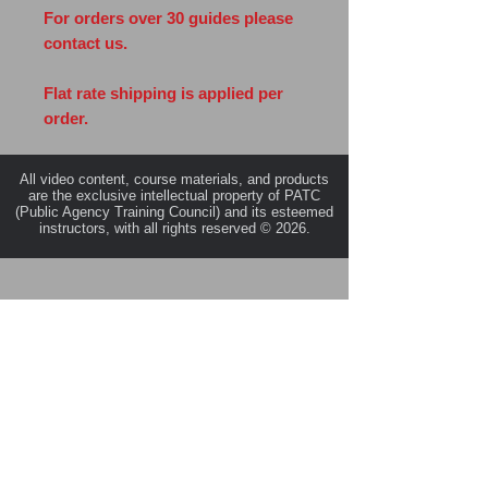
For orders over 30 guides please
contact us.
Flat rate shipping is applied per
order.
All video content, course materials, and products
are the exclusive intellectual property of PATC
(Public Agency Training Council) and its esteemed
instructors, with all rights reserved © 2026.