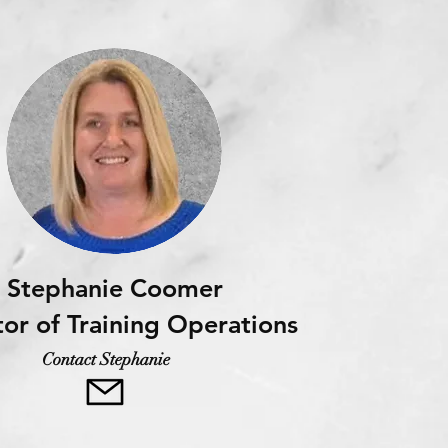
Stephanie Coomer
tor of Training Operations
Contact Stephanie