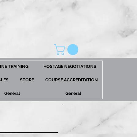
INE TRAINING
HOSTAGE NEGOTIATIONS
CLES
STORE
COURSE ACCREDITATION
General
General