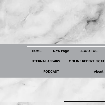
HOME
New Page
ABOUT US
INTERNAL AFFAIRS
ONLINE RECERTIFICA
PODCAST
About