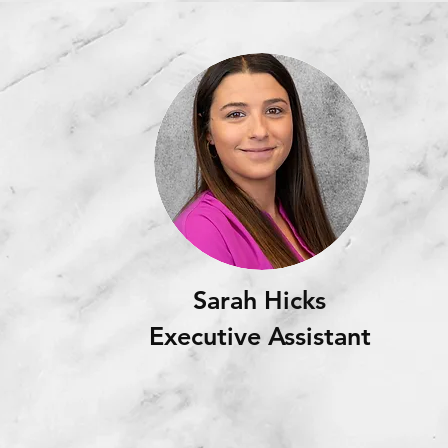
Sarah Hicks
Executive Assistant