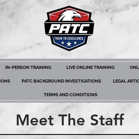
IN-PERSON TRAINING
LIVE ONLINE TRAINING
ONL
TIONS
PATC BACKGROUND INVESTIGATIONS
LEGAL ARTI
TERMS AND CONDITIONS
Meet The Staff