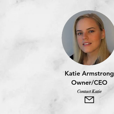
Katie Armstrong
Owner/CEO
Contact Katie