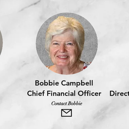
Bobbie Campbell
Chief Financial Officer
Direc
Contact Bobbie