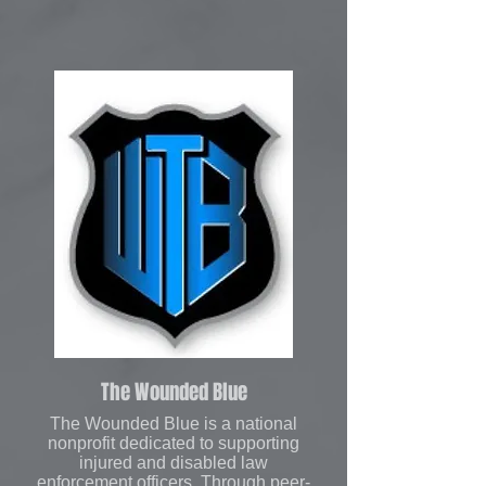
The Wounded Blue
The Wounded Blue is a national
nonprofit dedicated to supporting
injured and disabled law
enforcement officers. Through peer-