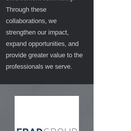
Through these
collaborations, we
strengthen our impact,
expand opportunities, and
provide greater value to the
professionals we serve.