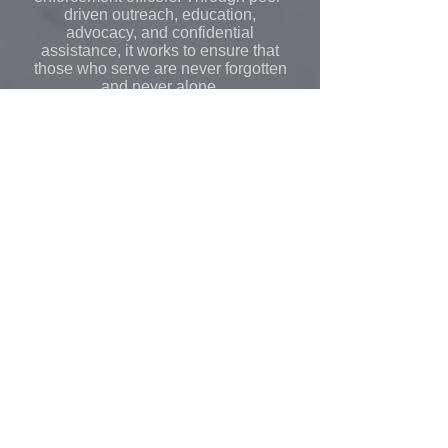
driven outreach, education,
advocacy, and confidential
assistance, it works to ensure that
those who serve are never forgotten
and never alone.
Learn More
Learn More
All video content, course materials, and products
are the exclusive intellectual property of PATC
(Public Agency Training Council) and its esteemed
instructors, with all rights reserved © 2026.