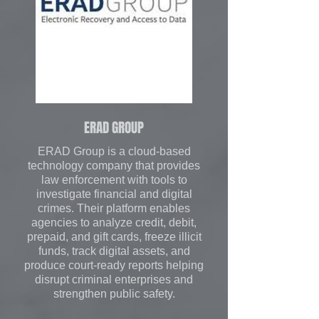
ERAD GROUP
ERAD Group is a cloud-based
technology company that provides
law enforcement with tools to
investigate financial and digital
crimes. Their platform enables
agencies to analyze credit, debit,
prepaid, and gift cards, freeze illicit
funds, track digital assets, and
produce court-ready reports helping
disrupt criminal enterprises and
strengthen public safety.