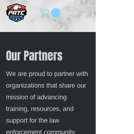
Our Partners
We are proud to partner with
organizations that share our
mission of advancing
training, resources, and
support for the law
enforcement community.