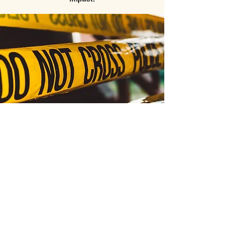
All video content, course materials, and products
are the exclusive intellectual property of PATC
(Public Agency Training Council) and its esteemed
instructors, with all rights reserved © 2026.