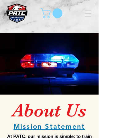
About Us
Mission Statement
At PATC, our mission is simple: to train