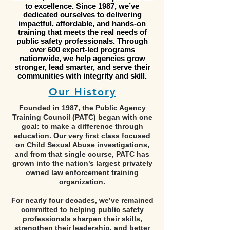
to excellence. Since 1987, we’ve
dedicated ourselves to delivering
impactful, affordable, and hands-on
training that meets the real needs of
public safety professionals. Through
over 600 expert-led programs
nationwide, we help agencies grow
stronger, lead smarter, and serve their
communities with integrity and skill.
Our His
tory
Founded in 1987, the Public Agency
Training Council (PATC) began with one
goal: to make a difference through
education. Our very first class focused
on Child Sexual Abuse investigations,
and from that single course, PATC has
grown into the nation’s largest privately
owned law enforcement training
organization.
For nearly four decades, we’ve remained
committed to helping public safety
professionals sharpen their skills,
strengthen their leadership, and better