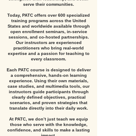
serve their communities.
Today, PATC offers over 600 specialized
training programs across the United
States and worldwide available through
open enrollment seminars, in-service
sessions, and co-hosted partnerships.
Our instructors are experienced
practitioners who bring real-world
expertise and a passion for teaching to
every classroom.
Each PATC course is designed to deliver
a comprehensive, hands-on learning
experience. Using their own materials,
case studies, and multimedia tools, our
instructors guide participants through
clearly defined objectives, practical
scenarios, and proven strategies that
translate directly into their daily work.
At PATC, we don’t just teach we equip
those who serve with the knowledge,
confidence, and skills to make a lasting
impact.