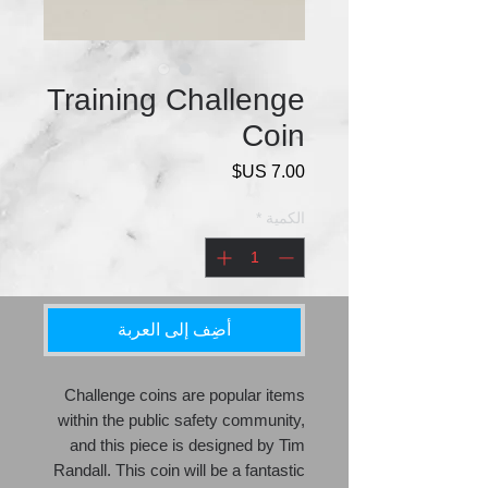
Training Challenge
Coin
السعر
*
الكمية
أضِف إلى العربة
Challenge coins are popular items
within the public safety community,
and this piece is designed by Tim
Randall. This coin will be a fantastic