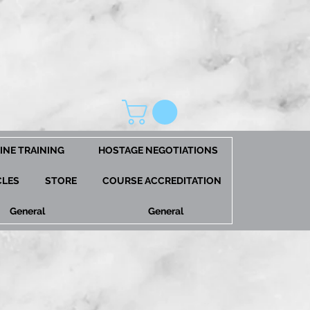
INE TRAINING
HOSTAGE NEGOTIATIONS
CLES
STORE
COURSE ACCREDITATION
General
General