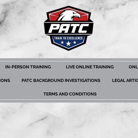
IN-PERSON TRAINING
LIVE ONLINE TRAINING
ONL
TIONS
PATC BACKGROUND INVESTIGATIONS
LEGAL ARTI
TERMS AND CONDITIONS