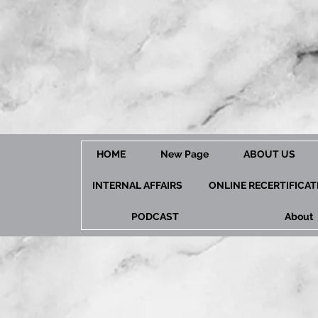
HOME
New Page
ABOUT US
INTERNAL AFFAIRS
ONLINE RECERTIFICA
PODCAST
About