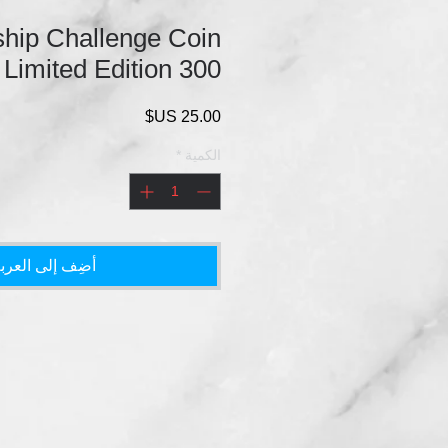
hip Challenge Coin
 Limited Edition 300
السعر
*
الكمية
ضِف إلى العربة