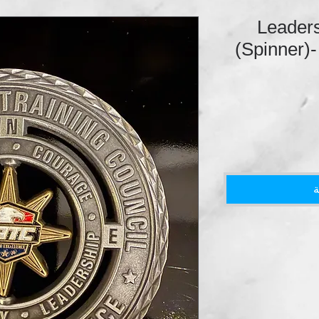
Leaders
(Spinner)-
أ