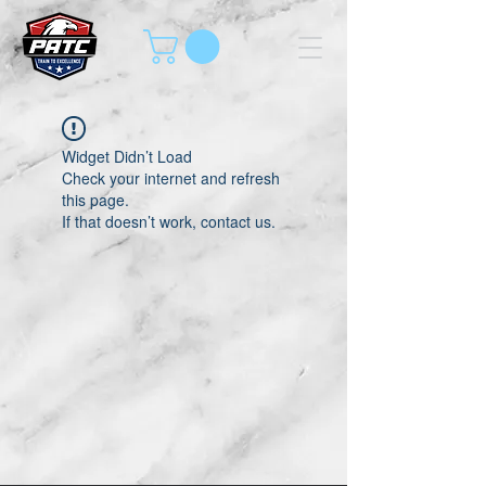
Widget Didn’t Load
Check your internet and refresh
this page.
If that doesn’t work, contact us.