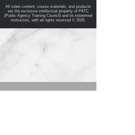
All video content, course materials, and products
are the exclusive intellectual property of PATC
(Public Agency Training Council) and its esteemed
instructors, with all rights reserved © 2026.