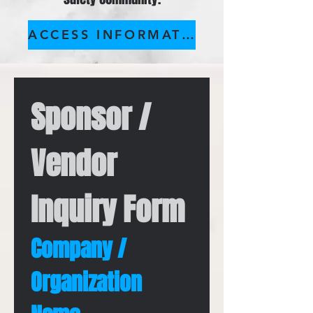
ACCESS INFORMATION PACKET
Sponsor / 
Vendor 
Inquiry Form
Company / 
Organization 