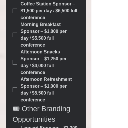
Coffee Station Sponsor
 – 
$1,500 per day
 / 
$6,500 full 
conference
Morning Breakfast 
Sponsor
 – 
$1,800 per 
day
 / 
$5,500 full 
conference
Afternoon Snacks 
Sponsor
 – 
$1,250 per 
day
 / 
$4,000 full 
conference
Afternoon Refreshment 
Sponsor
 – 
$1,000 per 
day
 / 
$5,500 full 
conference
🎟️ Other Branding 
Opportunities
Lanyard Sponsor
 – 
$3,300