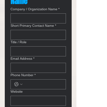
Name
Company / Organization Name
*
Short Primary Contact Name
*
Title / Role
Email Address
*
Phone Number
*
Website