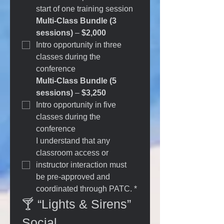
start of one training session
Multi-Class Bundle (3 
sessions)
 – 
$2,000
Intro opportunity in three 
classes during the 
conference
Multi-Class Bundle (5 
sessions)
 – 
$3,250
Intro opportunity in five 
classes during the 
conference
I understand that any 
classroom access or 
instructor interaction must 
be pre-approved and 
coordinated through PATC.
*
🍸 “Lights & Sirens” 
Social