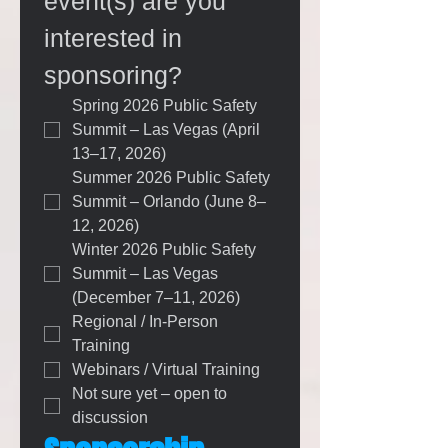
event(s) are you 
interested in 
sponsoring?
Spring 2026 Public Safety 
Summit – Las Vegas (April 
13–17, 2026)
Summer 2026 Public Safety 
Summit – Orlando (June 8–
12, 2026)
Winter 2026 Public Safety 
Summit – Las Vegas 
(December 7–11, 2026)
Regional / In-Person 
Training
Webinars / Virtual Training
Not sure yet – open to 
discussion