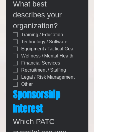
What best 
describes your 
organization?
Training / Education
Technology / Software
Equipment / Tactical Gear
Wellness / Mental Health
Financial Services
Recruitment / Staffing
Legal / Risk Management
Other
Sponsorship 
Interest
Which PATC 