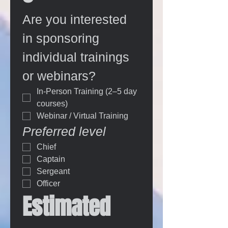
Are you interested 
in sponsoring 
individual trainings 
or webinars?
In-Person Training (2–5 day 
courses)
Webinar / Virtual Training
Preferred level
Chief
Captain
Sergeant
Officer
Estimated 