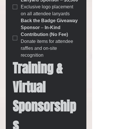
Exclusive logo placement 
on all attendee lanyards
Back the Badge Giveaway 
Sponsor
 – 
In-Kind 
Contribution (No Fee) 
Donate items for attendee 
raffles and on-site 
recognition
Training & 
Virtual 
Sponsorship
s