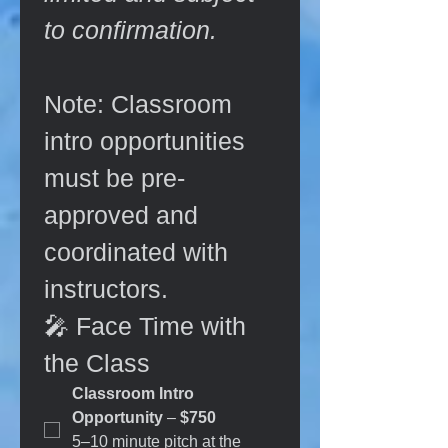
to confirmation.
Note: Classroom 
intro opportunities 
must be pre-
approved and 
coordinated with 
instructors.
🎤 Face Time with 
the Class
Classroom Intro 
Opportunity
 – 
$750  
5–10 minute pitch at the 