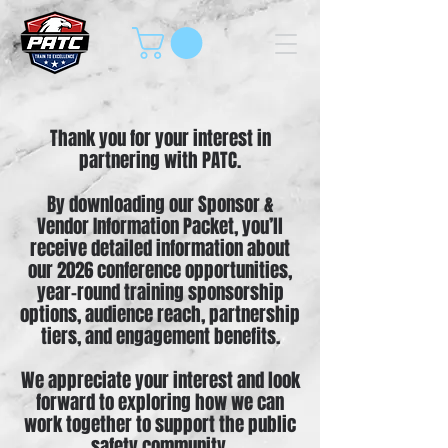
Thank you for your interest in
partnering with PATC.
By downloading our Sponsor &
Vendor Information Packet, you’ll
receive detailed information about
our 2026 conference opportunities,
year-round training sponsorship
options, audience reach, partnership
tiers, and engagement benefits.
We appreciate your interest and look
forward to exploring how we can
work together to support the public
safety community.