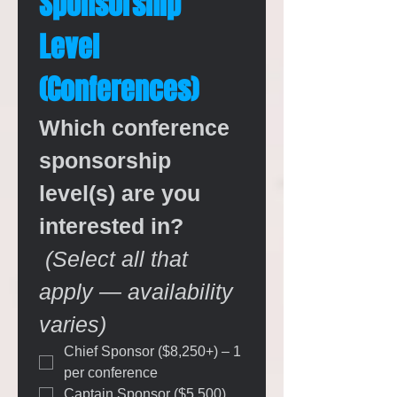
Sponsorship 
Level 
(Conferences)
Which conference 
sponsorship 
level(s) are you 
interested in?
(Select all that 
apply — availability 
varies)
Chief Sponsor ($8,250+) – 1 
per conference
Captain Sponsor ($5,500)