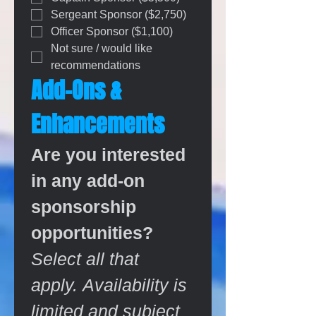
Sergeant Sponsor ($2,750)
Officer Sponsor ($1,100)
Not sure / would like 
recommendations
Add-Ons & 
Enhancements
Are you interested 
in any add-on 
sponsorship 
opportunities?
Select all that 
apply. Availability is 
limited and subject 