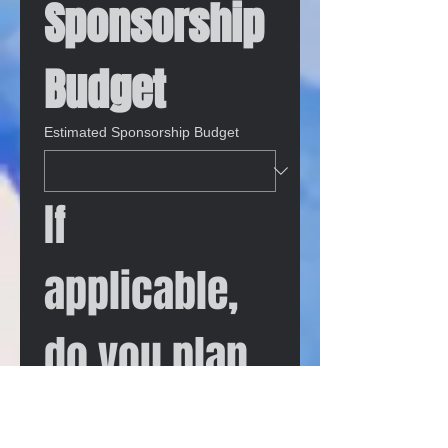
Sponsorship 
Budget
Estimated Sponsorship Budget
If 
applicable, 
do you plan 
to have an 