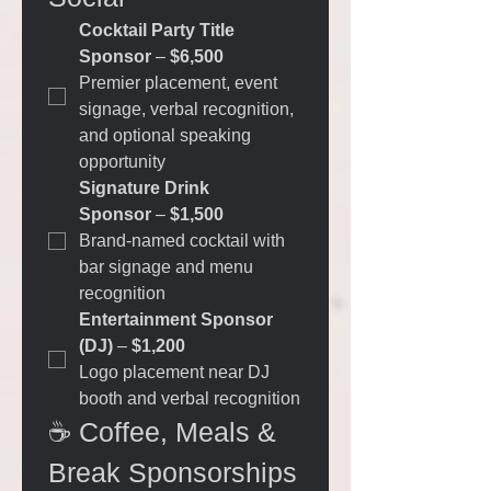
Cocktail Party Title 
Sponsor
 – 
$6,500
Premier placement, event 
signage, verbal recognition, 
and optional speaking 
opportunity
Signature Drink 
Sponsor
 – 
$1,500
Brand-named cocktail with 
bar signage and menu 
recognition
Entertainment Sponsor 
(DJ)
 – 
$1,200
Logo placement near DJ 
booth and verbal recognition
☕ Coffee, Meals & 
Break Sponsorships