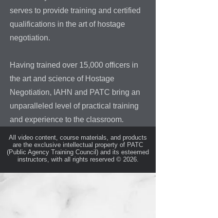
serves to provide training and certified
qualifications in the art of hostage
negotiation.
Having trained over 15,000 officers in
the art and science of Hostage
Negotiation, IAHN and PATC bring an
unparalleled level of practical training
and experience to the classroom.
All video content, course materials, and products
are the exclusive intellectual property of PATC
(Public Agency Training Council) and its esteemed
instructors, with all rights reserved © 2026.