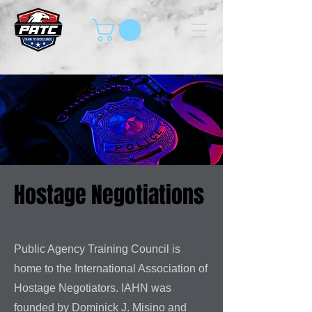
Hostage Negotiations
Public Agency Training Council is
home to the International Association of
Hostage Negotiators. IAHN was
founded by Dominick J. Misino and