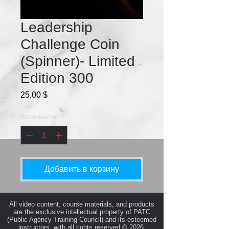
Leadership
Challenge Coin
(Spinner)- Limited
Edition 300
Цена
25,00 $
Количество
*
Добавить в корзину
All video content, course materials, and products
are the exclusive intellectual property of PATC
(Public Agency Training Council) and its esteemed
instructors, with all rights reserved © 2026.