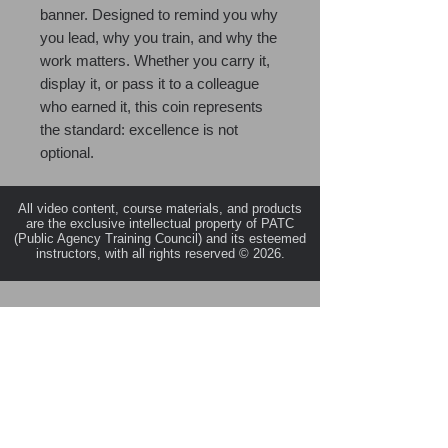
banner. Designed to remind you why
you lead, why you train, and why the
work matters. Whether you carry it,
display it, or pass it to a colleague
who earned it, this coin represents
the standard: excellence is not
optional.
All video content, course materials, and products
are the exclusive intellectual property of PATC
(Public Agency Training Council) and its esteemed
instructors, with all rights reserved © 2026.