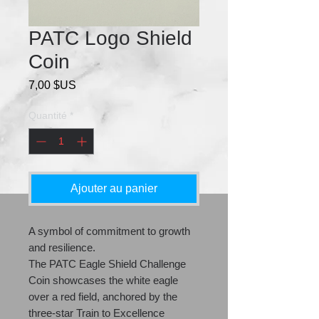
PATC Logo Shield
Coin
Prix
7,00 $US
Quantité
*
Ajouter au panier
A symbol of commitment to growth
and resilience.
The PATC Eagle Shield Challenge
Coin showcases the white eagle
over a red field, anchored by the
three-star Train to Excellence