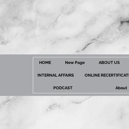
HOME
New Page
ABOUT US
INTERNAL AFFAIRS
ONLINE RECERTIFICA
PODCAST
About