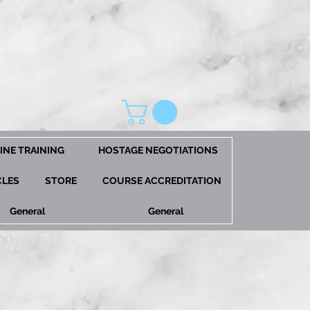
INE TRAINING
HOSTAGE NEGOTIATIONS
CLES
STORE
COURSE ACCREDITATION
General
General