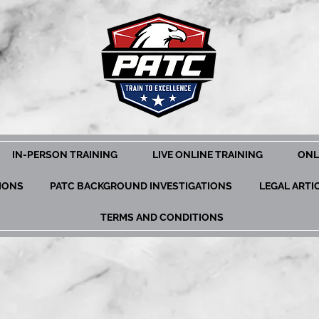
IN-PERSON TRAINING
LIVE ONLINE TRAINING
ONL
TIONS
PATC BACKGROUND INVESTIGATIONS
LEGAL ARTI
TERMS AND CONDITIONS