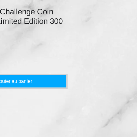
 Challenge Coin
Limited Edition 300
outer au panier