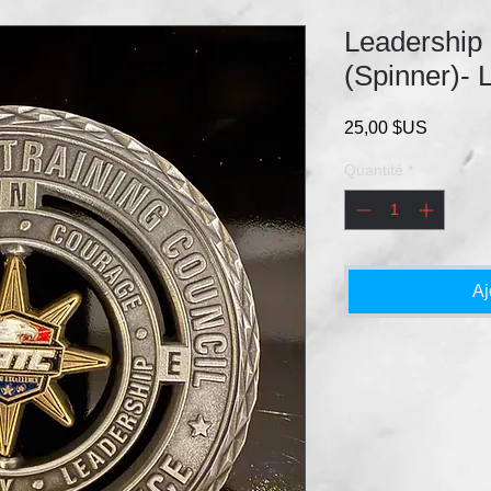
Leadership
(Spinner)- 
Prix
25,00 $US
Quantité
*
Aj